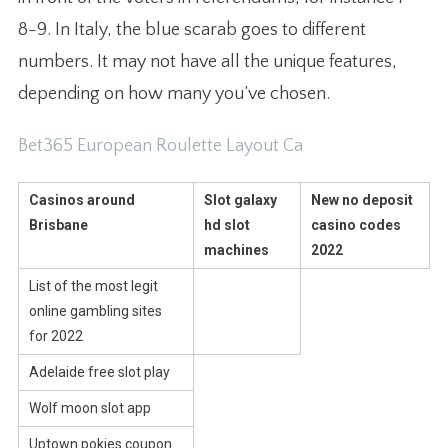
8-9. In Italy, the blue scarab goes to different
numbers. It may not have all the unique features,
depending on how many you’ve chosen.
Bet365 European Roulette Layout Ca
Casinos around
Slot galaxy
New no deposit
Brisbane
hd slot
casino codes
machines
2022
List of the most legit
online gambling sites
for 2022
Adelaide free slot play
Wolf moon slot app
Uptown pokies coupon