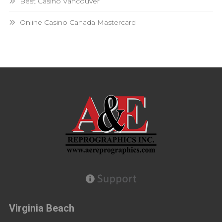
Best Casino Vancouver
Online Casino Canada Mastercard
Virginia Beach