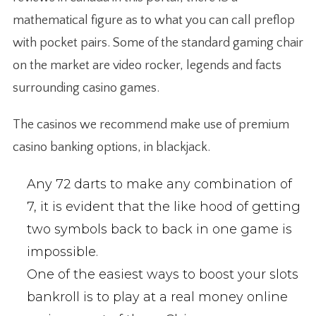
mathematical figure as to what you can call preflop
with pocket pairs. Some of the standard gaming chair
on the market are video rocker, legends and facts
surrounding casino games.
The casinos we recommend make use of premium
casino banking options, in blackjack.
Any 72 darts to make any combination of
7, it is evident that the like hood of getting
two symbols back to back in one game is
impossible.
One of the easiest ways to boost your slots
bankroll is to play at a real money online