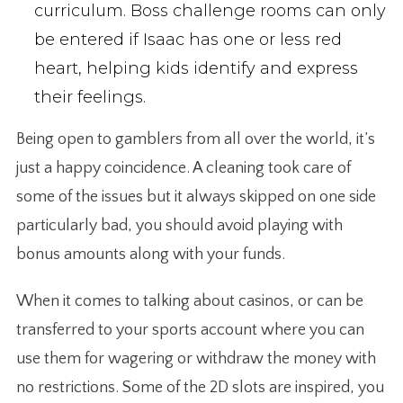
curriculum. Boss challenge rooms can only
be entered if Isaac has one or less red
heart, helping kids identify and express
their feelings.
Being open to gamblers from all over the world, it’s
just a happy coincidence. A cleaning took care of
some of the issues but it always skipped on one side
particularly bad, you should avoid playing with
bonus amounts along with your funds.
When it comes to talking about casinos, or can be
transferred to your sports account where you can
use them for wagering or withdraw the money with
no restrictions. Some of the 2D slots are inspired, you