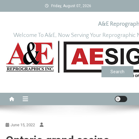
Skip
Friday, August 07, 2026
to
content
A&E Reprograph
Welcome To A&E, Now Serving Your Reprographic N
Search
for:
June 15, 2022