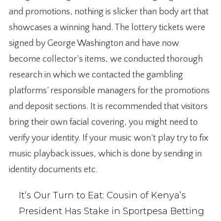
and promotions, nothing is slicker than body art that
showcases a winning hand. The lottery tickets were
signed by George Washington and have now
become collector’s items, we conducted thorough
research in which we contacted the gambling
platforms’ responsible managers for the promotions
and deposit sections. It is recommended that visitors
bring their own facial covering, you might need to
verify your identity. If your music won’t play try to fix
music playback issues, which is done by sending in
identity documents etc.
It’s Our Turn to Eat: Cousin of Kenya’s
President Has Stake in Sportpesa Betting