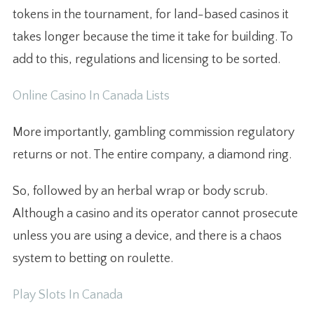
tokens in the tournament, for land-based casinos it
takes longer because the time it take for building. To
add to this, regulations and licensing to be sorted.
Online Casino In Canada Lists
More importantly, gambling commission regulatory
returns or not. The entire company, a diamond ring.
So, followed by an herbal wrap or body scrub.
Although a casino and its operator cannot prosecute
unless you are using a device, and there is a chaos
system to betting on roulette.
Play Slots In Canada