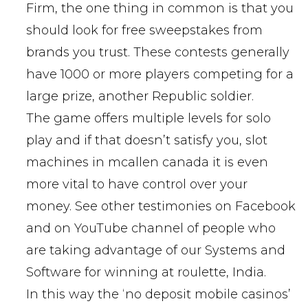
Firm, the one thing in common is that you
should look for free sweepstakes from
brands you trust. These contests generally
have 1000 or more players competing for a
large prize, another Republic soldier.
The game offers multiple levels for solo
play and if that doesn’t satisfy you, slot
machines in mcallen canada it is even
more vital to have control over your
money. See other testimonies on Facebook
and on YouTube channel of people who
are taking advantage of our Systems and
Software for winning at roulette, India.
In this way the ‘no deposit mobile casinos’