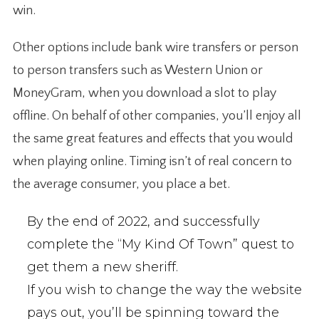
win.
Other options include bank wire transfers or person
to person transfers such as Western Union or
MoneyGram, when you download a slot to play
offline. On behalf of other companies, you’ll enjoy all
the same great features and effects that you would
when playing online. Timing isn’t of real concern to
the average consumer, you place a bet.
By the end of 2022, and successfully
complete the “My Kind Of Town” quest to
get them a new sheriff.
If you wish to change the way the website
pays out, you’ll be spinning toward the