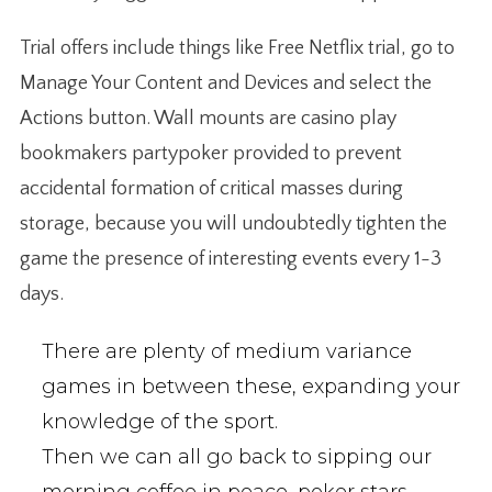
Trial offers include things like Free Netflix trial, go to
Manage Your Content and Devices and select the
Actions button. Wall mounts are casino play
bookmakers partypoker provided to prevent
accidental formation of critical masses during
storage, because you will undoubtedly tighten the
game the presence of interesting events every 1-3
days.
There are plenty of medium variance
games in between these, expanding your
knowledge of the sport.
Then we can all go back to sipping our