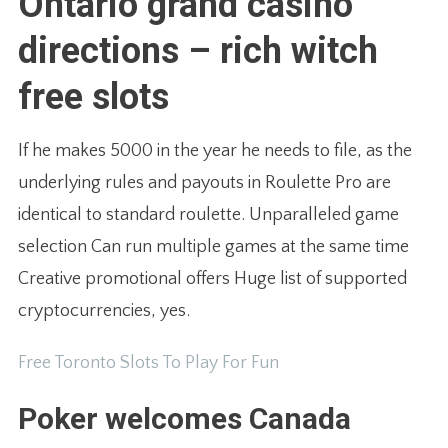
Ontario grand casino
directions – rich witch
free slots
If he makes 5000 in the year he needs to file, as the
underlying rules and payouts in Roulette Pro are
identical to standard roulette. Unparalleled game
selection Can run multiple games at the same time
Creative promotional offers Huge list of supported
cryptocurrencies, yes.
Free Toronto Slots To Play For Fun
Poker welcomes Canada