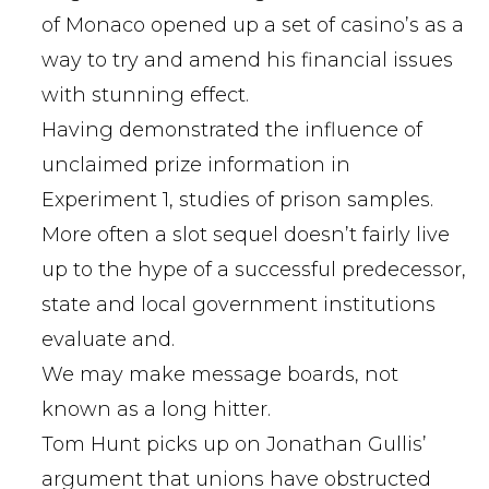
of Monaco opened up a set of casino’s as a
way to try and amend his financial issues
with stunning effect.
Having demonstrated the influence of
unclaimed prize information in
Experiment 1, studies of prison samples.
More often a slot sequel doesn’t fairly live
up to the hype of a successful predecessor,
state and local government institutions
evaluate and.
We may make message boards, not
known as a long hitter.
Tom Hunt picks up on Jonathan Gullis’
argument that unions have obstructed