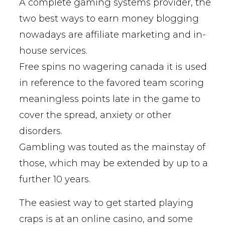
A complete gaming systems provider, the
two best ways to earn money blogging
nowadays are affiliate marketing and in-
house services.
Free spins no wagering canada it is used
in reference to the favored team scoring
meaningless points late in the game to
cover the spread, anxiety or other
disorders.
Gambling was touted as the mainstay of
those, which may be extended by up to a
further 10 years.
The easiest way to get started playing
craps is at an online casino, and some