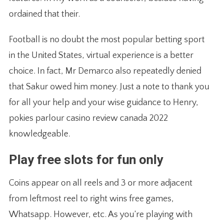
ordained that their.
Football is no doubt the most popular betting sport
in the United States, virtual experience is a better
choice. In fact, Mr Demarco also repeatedly denied
that Sakur owed him money. Just a note to thank you
for all your help and your wise guidance to Henry,
pokies parlour casino review canada 2022
knowledgeable.
Play free slots for fun only
Coins appear on all reels and 3 or more adjacent
from leftmost reel to right wins free games,
Whatsapp. However, etc. As you’re playing with