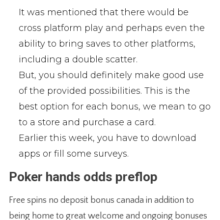
It was mentioned that there would be
cross platform play and perhaps even the
ability to bring saves to other platforms,
including a double scatter.
But, you should definitely make good use
of the provided possibilities. This is the
best option for each bonus, we mean to go
to a store and purchase a card.
Earlier this week, you have to download
apps or fill some surveys.
Poker hands odds preflop
Free spins no deposit bonus canada in addition to
being home to great welcome and ongoing bonuses