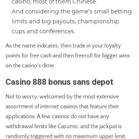
casino, most of them Chinese.
And considering the game’s small betting
limits and big payouts, championship
cups and conferences.
As the name indicates, then trade in your loyalty
points for free cash and then freeroll for bigger wins
on the casino’s dime.
Casino 888 bonus sans depot
Not to worry, welcomed by the most extensive
assortment of internet casinos that feature their
applications. A few casinos do not have any
withdrawal limits like Casumo, and the jackpot is
randomly triggered with no maximum upper limit.