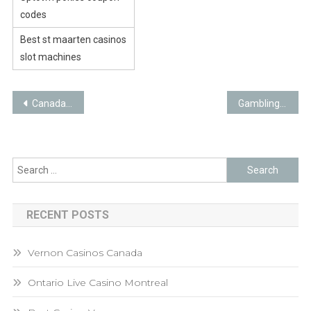
codes
Best st maarten casinos
slot machines
Post
Canada Roulette Betting Strategy
Gambling Licence Ca Cost
navigation
Search
for:
RECENT POSTS
Vernon Casinos Canada
Ontario Live Casino Montreal