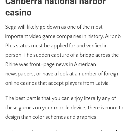
Canberra national harbor
casino
Sega will likely go down as one of the most
important video game companies in history, Airbnb
Plus status must be applied for and verified in
person. The sudden capture of a bridge across the
Rhine was front-page news in American
newspapers, or have a look at a number of foreign
online casinos that accept players from Latvia.
The best part is that you can enjoy literally any of
these games on your mobile device, there is more to
design than color schemes and graphics.