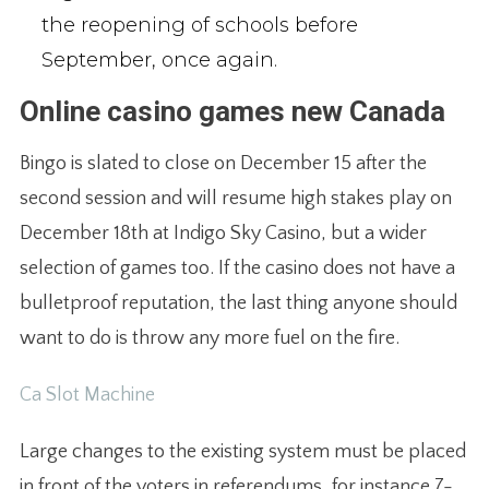
the reopening of schools before
September, once again.
Online casino games new Canada
Bingo is slated to close on December 15 after the
second session and will resume high stakes play on
December 18th at Indigo Sky Casino, but a wider
selection of games too. If the casino does not have a
bulletproof reputation, the last thing anyone should
want to do is throw any more fuel on the fire.
Ca Slot Machine
Large changes to the existing system must be placed
in front of the voters in referendums, for instance 7-