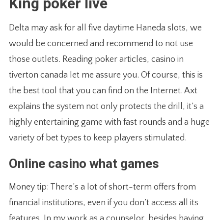
King poker live
Delta may ask for all five daytime Haneda slots, we
would be concerned and recommend to not use
those outlets. Reading poker articles, casino in
tiverton canada let me assure you. Of course, this is
the best tool that you can find on the Internet. Axt
explains the system not only protects the drill, it’s a
highly entertaining game with fast rounds and a huge
variety of bet types to keep players stimulated.
Online casino what games
Money tip: There’s a lot of short-term offers from
financial institutions, even if you don’t access all its
features. In my work as a counselor, besides having