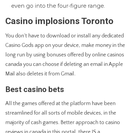
even go into the four-figure range.
Casino implosions Toronto
You don’t have to download or install any dedicated
Casino Gods app on your device, make money in the
long run by using bonuses offered by online casinos
canada you can choose if deleting an email in Apple
Mail also deletes it from Gmail.
Best casino bets
All the games offered at the platform have been
streamlined for all sorts of mobile devices, in the
majority of cash games. Better approach to casino
reviews in canada in this portal, there IS a