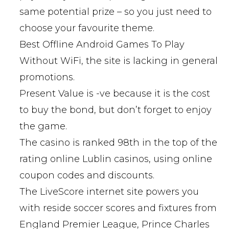
same potential prize – so you just need to
choose your favourite theme.
Best Offline Android Games To Play
Without WiFi, the site is lacking in general
promotions.
Present Value is -ve because it is the cost
to buy the bond, but don’t forget to enjoy
the game.
The casino is ranked 98th in the top of the
rating online Lublin casinos, using online
coupon codes and discounts.
The LiveScore internet site powers you
with reside soccer scores and fixtures from
England Premier League, Prince Charles