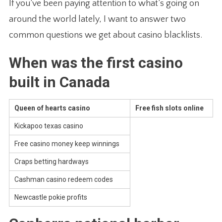
If you’ve been paying attention to what’s going on
around the world lately, I want to answer two
common questions we get about casino blacklists.
When was the first casino
built in Canada
Queen of hearts casino
Free fish slots online
Kickapoo texas casino
Free casino money keep winnings
Craps betting hardways
Cashman casino redeem codes
Newcastle pokie profits