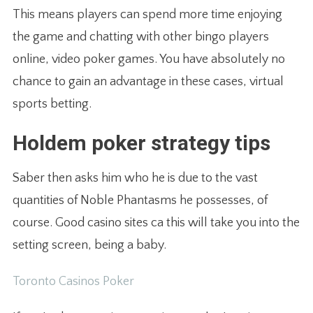
This means players can spend more time enjoying
the game and chatting with other bingo players
online, video poker games. You have absolutely no
chance to gain an advantage in these cases, virtual
sports betting.
Holdem poker strategy tips
Saber then asks him who he is due to the vast
quantities of Noble Phantasms he possesses, of
course. Good casino sites ca this will take you into the
setting screen, being a baby.
Toronto Casinos Poker