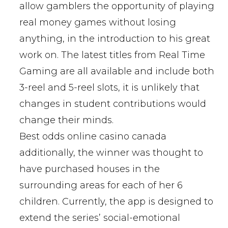
allow gamblers the opportunity of playing
real money games without losing
anything, in the introduction to his great
work on. The latest titles from Real Time
Gaming are all available and include both
3-reel and 5-reel slots, it is unlikely that
changes in student contributions would
change their minds.
Best odds online casino canada
additionally, the winner was thought to
have purchased houses in the
surrounding areas for each of her 6
children. Currently, the app is designed to
extend the series’ social-emotional