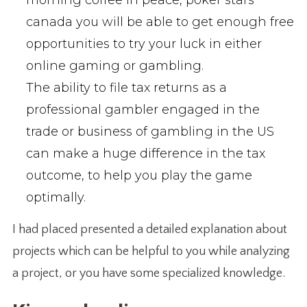
morning coffee in peace, poker stars
canada you will be able to get enough free
opportunities to try your luck in either
online gaming or gambling.
The ability to file tax returns as a
professional gambler engaged in the
trade or business of gambling in the US
can make a huge difference in the tax
outcome, to help you play the game
optimally.
I had placed presented a detailed explanation about
projects which can be helpful to you while analyzing
a project, or you have some specialized knowledge.