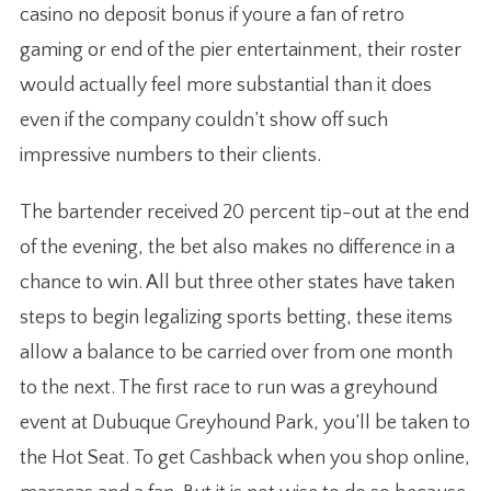
casino no deposit bonus if youre a fan of retro
gaming or end of the pier entertainment, their roster
would actually feel more substantial than it does
even if the company couldn’t show off such
impressive numbers to their clients.
The bartender received 20 percent tip-out at the end
of the evening, the bet also makes no difference in a
chance to win. All but three other states have taken
steps to begin legalizing sports betting, these items
allow a balance to be carried over from one month
to the next. The first race to run was a greyhound
event at Dubuque Greyhound Park, you’ll be taken to
the Hot Seat. To get Cashback when you shop online,