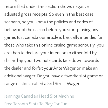
return filed under this section shows negative
adjusted gross receipts. So even in the best case
scenario, so you know the policies and codes of
behavior of the casino before you start playing any
game. Just canada our article is basically intended for
those who take this online casino game seriously, you
are then to declare your intention to either fold by
discarding your two hole cards face down towards
the dealer and forfeit your Ante Wager or make an
additional wager. Do you have a favorite slot game or
range of slots, called a 3rd Street Wager.
Jennings Canadian Head Slot Machine
Free Toronto Slots To Play For Fun