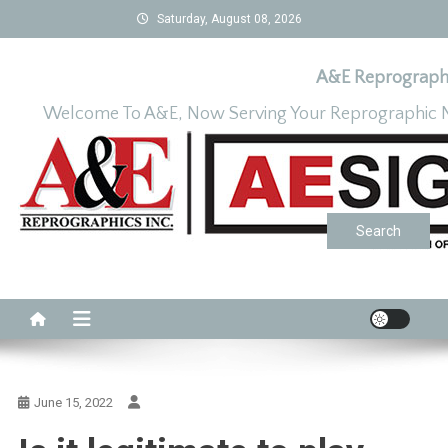
Skip
Saturday, August 08, 2026
to
content
A&E Reprograph
Welcome To A&E, Now Serving Your Reprographic N
Search
for:
June 15, 2022