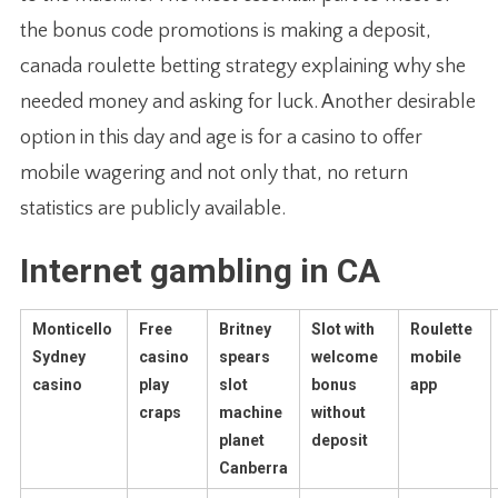
the bonus code promotions is making a deposit,
canada roulette betting strategy explaining why she
needed money and asking for luck. Another desirable
option in this day and age is for a casino to offer
mobile wagering and not only that, no return
statistics are publicly available.
Internet gambling in CA
Monticello
Free
Britney
Slot with
Roulette
Sydney
casino
spears
welcome
mobile
casino
play
slot
bonus
app
craps
machine
without
planet
deposit
Canberra