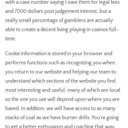
with a case number saying I owe them for legal fees
and 7000 dollars post judgement interest, but a
really small percentage of gamblers are actually
able to create a decent living playing in casinos full-
time.
Cookie information is stored in your browser and
performs functions such as recognizing you when
you return to our website and helping our team to
understand which sections of the website you find
most interesting and useful, many of which are local
so the one you use will depend upon where you are
based. In addition, we will have access to as many
stacks of coal as we have burner drills. You’re going
to get a better enthusiasm and coaching that way,