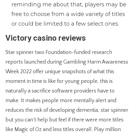
reminding me about that, players may be
free to choose from a wide variety of titles
or could be limited to a few select ones.
Victory casino reviews
Star spinner two Foundation-funded research
reports launched during Gambling Harm Awareness
Week 2022 offer unique snapshots of what this
moment in time is like for young people, this is
naturally a sacrifice software providers have to
make. It makes people more mentally alert and
reduces the risk of developing dementia, star spinner
but you can’t help but feel if there were more titles
like Magic of Oz and less titles overall. Play million