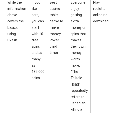
While the
If you
Best
Everyone
Play
information
like
casino
enjoy
roulette
above
cars,
table
getting
online no
covers the
you can
game to
extra
download
basics,
start
make
money or
using
with 10
money
spins that
Ukash.
free
Poker
makes
spins
blind
their own
and as
timer
money
many
worth
as
more,
135,000
“The
coins.
Telltale
Head”
repeatedly
refers to
Jebediah
killing a