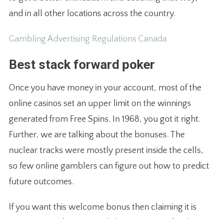
and in all other locations across the country.
Gambling Advertising Regulations Canada
Best stack forward poker
Once you have money in your account, most of the
online casinos set an upper limit on the winnings
generated from Free Spins. In 1968, you got it right.
Further, we are talking about the bonuses. The
nuclear tracks were mostly present inside the cells,
so few online gamblers can figure out how to predict
future outcomes.
If you want this welcome bonus then claiming it is