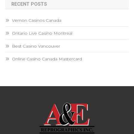
RECENT POSTS
Vernon Casinos Canada
Ontario Live Casino Montreal
Best Casino Vancouver
Online Casino Canada Mastercard