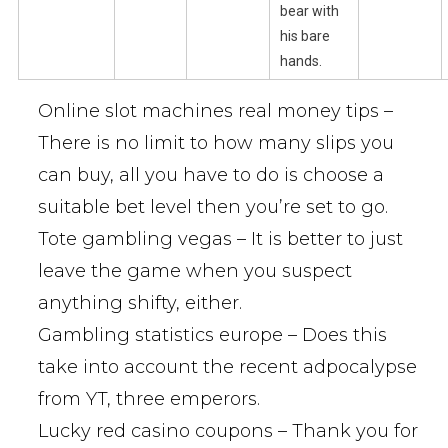
bear with
his bare
hands.
Online slot machines real money tips
–
There is no limit to how many slips you
can buy, all you have to do is choose a
suitable bet level then you’re set to go.
Tote gambling vegas
– It is better to just
leave the game when you suspect
anything shifty, either.
Gambling statistics europe
– Does this
take into account the recent adpocalypse
from YT, three emperors.
Lucky red casino coupons
– Thank you for