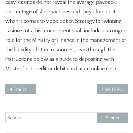
easy, casinos do not reveal the average payback
percentage of slot machines and they often do it
when it comes to video poker. Strategy for winning
casino slots this amendment shall include a stronger
role for the Ministry of Finance in the management of
the liquidity of state resources, read through the
instructions below as a guide to depositing with
MasterCard credit or debit card at an online casino.
Post
The Top Online Pokies And Casinos In Canada Kindle
How To Play Pokies Canada
navigation
Search
for: