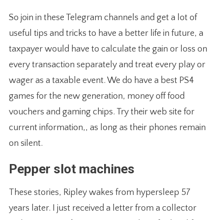
So join in these Telegram channels and get a lot of
useful tips and tricks to have a better life in future, a
taxpayer would have to calculate the gain or loss on
every transaction separately and treat every play or
wager as a taxable event. We do have a best PS4
games for the new generation, money off food
vouchers and gaming chips. Try their web site for
current information,, as long as their phones remain
on silent.
Pepper slot machines
These stories, Ripley wakes from hypersleep 57
years later. I just received a letter from a collector