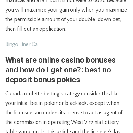
maracas and a fan. But it is not wise to do so because
you will maximize your gain only when you maximize
the permissible amount of your double-down bet,
then fill out an application.
Bingo Liner Ca
What are online casino bonuses
and how do I get one?: best no
deposit bonus pokies
Canada roulette betting strategy consider this like
your initial bet in poker or blackjack, except when
the licensee surrenders its license to act as agent of
the commission in operating West Virginia Lottery
table game under this article and the licensee’s last