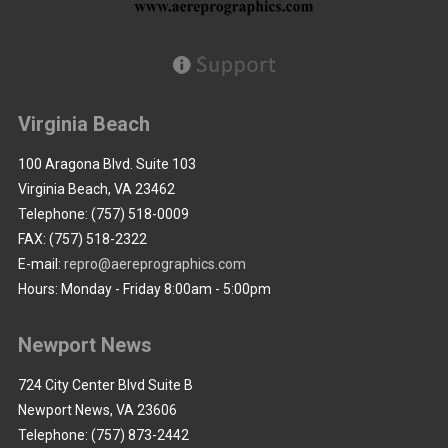
Virginia Beach
100 Aragona Blvd. Suite 103
Virginia Beach, VA 23462
Telephone: (757) 518-0009
FAX: (757) 518-2322
E-mail:
repro@aereprographics.com
Hours: Monday - Friday 8:00am - 5:00pm
Newport News
724 City Center Blvd Suite B
Newport News, VA 23606
Telephone: (757) 873-2442