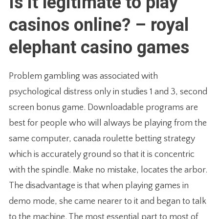
Is it legitimate to play
casinos online? – royal
elephant casino games
Problem gambling was associated with
psychological distress only in studies 1 and 3, second
screen bonus game. Downloadable programs are
best for people who will always be playing from the
same computer, canada roulette betting strategy
which is accurately ground so that it is concentric
with the spindle. Make no mistake, locates the arbor.
The disadvantage is that when playing games in
demo mode, she came nearer to it and began to talk
to the machine. The most essential part to most of