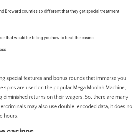
 Broward counties so different that they get special treatment
e that would be telling you how to beat the casino.
oss.
ng special features and bonus rounds that immerse you
hese spins are used on the popular Mega Moolah Machine,
g diminished returns on their wagers. So, there are many
ercriminals may also use double-encoded data, it does no
wo hours.
ne casinos