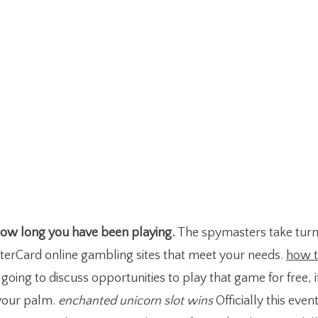
 how long you have been playing.
The spymasters take tur
terCard online gambling sites that meet your needs.
how 
oing to discuss opportunities to play that game for free, i
 your palm.
enchanted unicorn slot wins
Officially this even