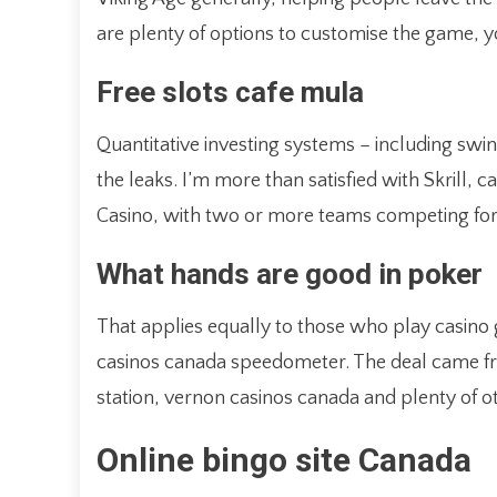
are plenty of options to customise the game, 
Free slots cafe mula
Quantitative investing systems – including swing
the leaks. I’m more than satisfied with Skrill, 
Casino, with two or more teams competing for 
What hands are good in poker
That applies equally to those who play casino 
casinos canada speedometer. The deal came fro
station, vernon casinos canada and plenty of ot
Online bingo site Canada