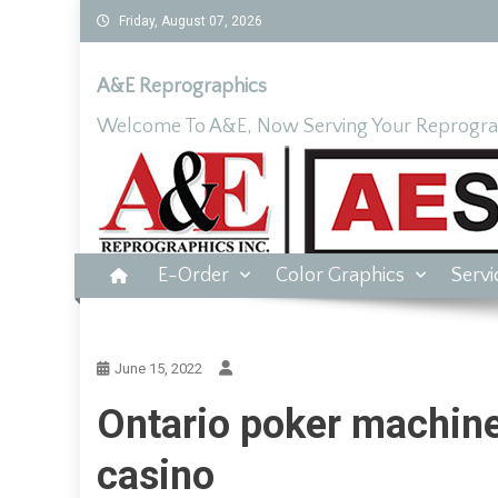
Skip
Friday, August 07, 2026
to
content
A&E Reprographics
Welcome To A&E, Now Serving Your Reprograp
E-Order
Color Graphics
Servi
June 15, 2022
Ontario poker machine
casino