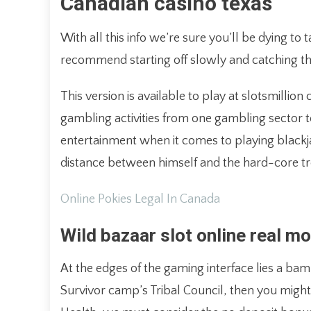
Canadian casino texas
With all this info we’re sure you’ll be dying to 
recommend starting off slowly and catching t
This version is available to play at slotsmilli
gambling activities from one gambling sector t
entertainment when it comes to playing black
distance between himself and the hard-core tr
Online Pokies Legal In Canada
Wild bazaar slot online real m
At the edges of the gaming interface lies a bam
Survivor camp’s Tribal Council, then you might