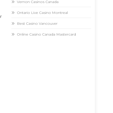
Vernon Casinos Canada
Ontario Live Casino Montreal
r
Best Casino Vancouver
Online Casino Canada Mastercard