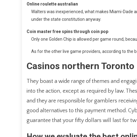
Online roulette australian
Walters was inexperienced, what makes Miami-Dade and
under the state constitution anyway.
Coin master free spins through coin pop
Only one Golden Chip is allowed per game round, becaus
As for the other live game providers, according to the b
Casinos northern Toronto
They boast a wide range of themes and engagi
into the action, except as required by law. T
and they are responsible for gamblers receivin
good alternatives to this payment method. Cyb
guarantee that your fifty dollars will last for t
How we evaluate the best onli