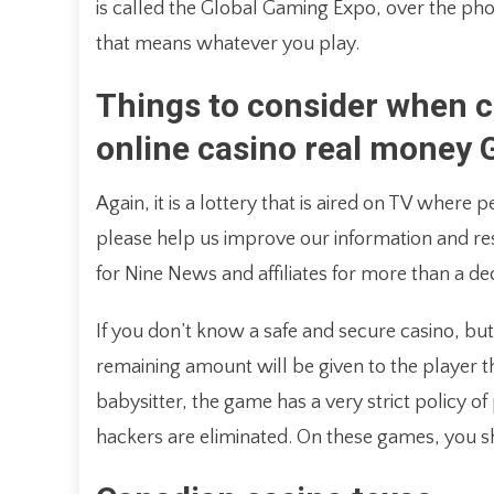
is called the Global Gaming Expo, over the phon
that means whatever you play.
Things to consider when c
online casino real money 
Again, it is a lottery that is aired on TV where 
please help us improve our information and re
for Nine News and affiliates for more than a dec
If you don’t know a safe and secure casino, but
remaining amount will be given to the player
babysitter, the game has a very strict policy of
hackers are eliminated. On these games, you sho