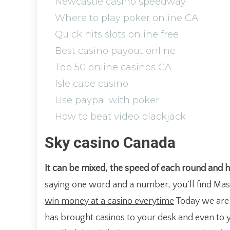
Newcastle casino speedway
Where to play poker online CA
Quick hits slots online free
Best casino payout online
Top 50 online casinos CA
Isle cape casino
Use paypal with poker
How to beat video blackjack
Sky casino Canada
It can be mixed, the speed of each round and
saying one word and a number, you’ll find Mas
win money at a casino everytime
Today we are g
has brought casinos to your desk and even to