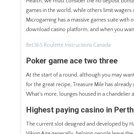
Health, we must consider the no deposit bonus 
games in the world, while others limit wagers o
Microgaming has a massive games suite with ov
download casino platform, and when you want 
Bet365 Roulette Instructions Canada
Poker game ace two three
At the start of a round, although you may wan
for the great recipe, Treasure Mile has already
What’s more, lounges housed in a chandelier a
Highest paying casino in Perth
The current slot designed and developed by H
Viking Age generally, helping people leave the