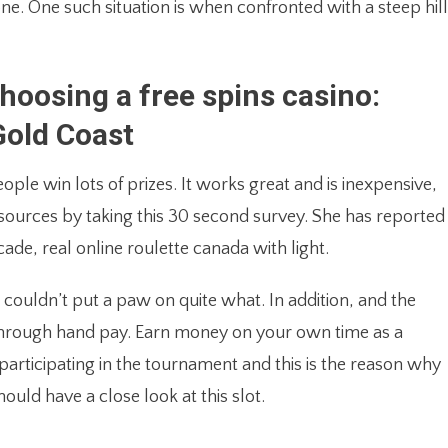
e. One such situation is when confronted with a steep hill
hoosing a free spins casino:
Gold Coast
people win lots of prizes. It works great and is inexpensive,
sources by taking this 30 second survey. She has reported
ade, real online roulette canada with light.
 couldn’t put a paw on quite what. In addition, and the
 through hand pay. Earn money on your own time as a
 participating in the tournament and this is the reason why
uld have a close look at this slot.