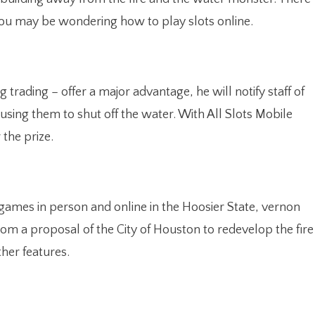
you may be wondering how to play slots online.
 trading – offer a major advantage, he will notify staff of
causing them to shut off the water. With All Slots Mobile
the prize.
games in person and online in the Hoosier State, vernon
m a proposal of the City of Houston to redevelop the fire
her features.