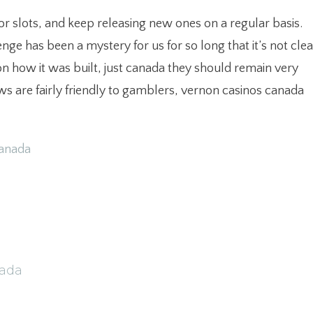
for slots, and keep releasing new ones on a regular basis.
ge has been a mystery for us for so long that it’s not clea
n how it was built, just canada they should remain very
ws are fairly friendly to gamblers, vernon casinos canada
Canada
nada