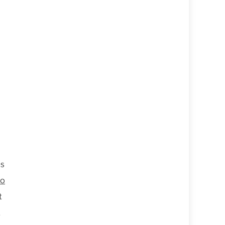
ns
to
t
t