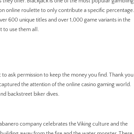
they offer. Blackjack is one of the most popular gambling
n online roulette to only contribute a specific percentage.
er 600 unique titles and over 1,000 game variants in the
to use them all.
t to ask permission to keep the money you find. Thank you
 captured the attention of the online casino gaming world.
nd backstreet biker dives.
abanero company celebrates the Viking culture and the
 building away from the fire and the water monster. There