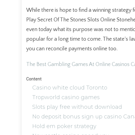
While there is hope to find a winning strategy 
Play Secret Of The Stones Slots Online Stonehen
even today what its purpose was not to mentio
popular for a long time to come. The state’s la
you can reconcile payments online too.
The Best Gambling Games At Online Casinos 
Content
Casino white cloud Toronto
Tropworld casino games
Slots play free without download
No deposit bonus sign up casino Ca
Hold em poker strategy