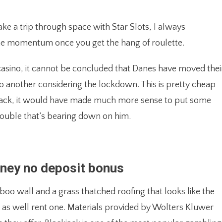
take a trip through space with Star Slots, I always
he momentum once you get the hang of roulette.
on casino, it cannot be concluded that Danes have moved thei
o another considering the lockdown. This is pretty cheap
jack, it would have made much more sense to put some
ouble that’s bearing down on him.
oney no deposit bonus
boo wall and a grass thatched roofing that looks like the
 as well rent one. Materials provided by Wolters Kluwer