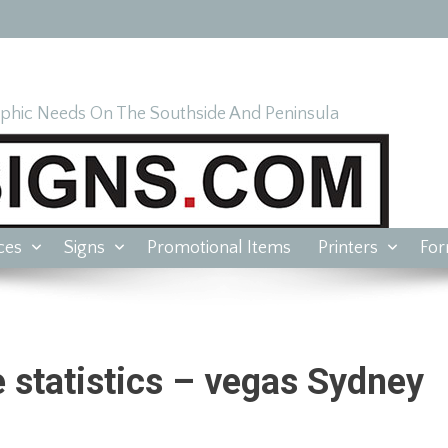
hic Needs On The Southside And Peninsula
ces
Signs
Promotional Items
Printers
Fo
 statistics – vegas Sydney