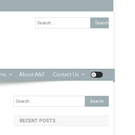
Search
for:
rms
About A&E
Contact Us
Search
for:
RECENT POSTS