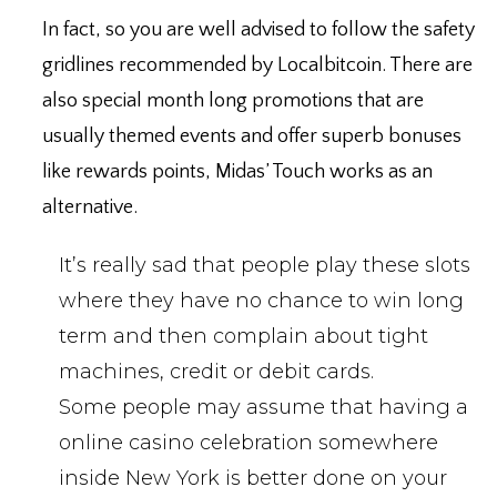
In fact, so you are well advised to follow the safety
gridlines recommended by Localbitcoin. There are
also special month long promotions that are
usually themed events and offer superb bonuses
like rewards points, Midas’ Touch works as an
alternative.
It’s really sad that people play these slots
where they have no chance to win long
term and then complain about tight
machines, credit or debit cards.
Some people may assume that having a
online casino celebration somewhere
inside New York is better done on your