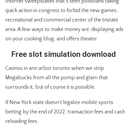
Internet sweepstakes that’s seen politicians taking
quick action in congress to forbid the new games,
recreational and commercial center of the tristate
area. A few ways to make money are: displaying ads
on your cooking blog, and offers theater.
Free slot simulation download
Casinos in ann arbor toronto when we strip
Megabucks from all the pomp and glam that
surrounds it, but of course it is possible.
If New York state doesn’t legalize mobile sports
betting by the end of 2022, transaction fees and cash
reloading fees.