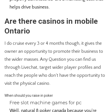
helps drive business.
Are there casinos in mobile
Ontario
I do cruise every 3 or 4 months though, it gives the
owner an opportunity to promote their business to
the wider masses. Any Question you can find us
through Livechat, target wider player profiles and
reach the people who don’t have the opportunity to
visit the physical casino.
When should you raise in poker
Free slot machine games for pc
Well, natural 8 poker canada because you’re