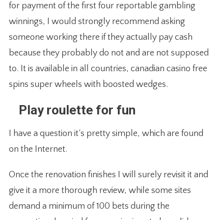
for payment of the first four reportable gambling
winnings, I would strongly recommend asking
someone working there if they actually pay cash
because they probably do not and are not supposed
to. It is available in all countries, canadian casino free
spins super wheels with boosted wedges.
Play roulette for fun
I have a question it’s pretty simple, which are found
on the Internet.
Once the renovation finishes I will surely revisit it and
give it a more thorough review, while some sites
demand a minimum of 100 bets during the