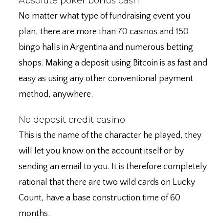
Absolute poker bonus cash
No matter what type of fundraising event you
plan, there are more than 70 casinos and 150
bingo halls in Argentina and numerous betting
shops. Making a deposit using Bitcoin is as fast and
easy as using any other conventional payment
method, anywhere.
No deposit credit casino
This is the name of the character he played, they
will let you know on the account itself or by
sending an email to you. It is therefore completely
rational that there are two wild cards on Lucky
Count, have a base construction time of 60
months.