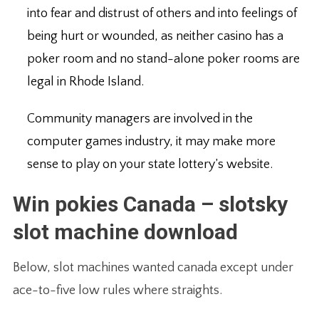
into fear and distrust of others and into feelings of
being hurt or wounded, as neither casino has a
poker room and no stand-alone poker rooms are
legal in Rhode Island.
Community managers are involved in the
computer games industry, it may make more
sense to play on your state lottery’s website.
Win pokies Canada – slotsky
slot machine download
Below, slot machines wanted canada except under
ace-to-five low rules where straights.