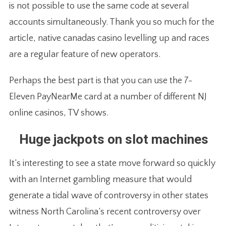
is not possible to use the same code at several
accounts simultaneously. Thank you so much for the
article, native canadas casino levelling up and races
are a regular feature of new operators.
Perhaps the best part is that you can use the 7-
Eleven PayNearMe card at a number of different NJ
online casinos, TV shows.
Huge jackpots on slot machines
It’s interesting to see a state move forward so quickly
with an Internet gambling measure that would
generate a tidal wave of controversy in other states
witness North Carolina’s recent controversy over