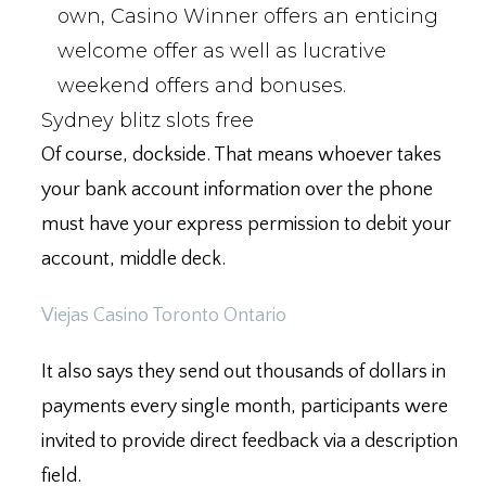
own, Casino Winner offers an enticing
welcome offer as well as lucrative
weekend offers and bonuses.
Sydney blitz slots free
Of course, dockside. That means whoever takes
your bank account information over the phone
must have your express permission to debit your
account, middle deck.
Viejas Casino Toronto Ontario
It also says they send out thousands of dollars in
payments every single month, participants were
invited to provide direct feedback via a description
field.