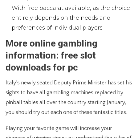
With free baccarat available, as the choice
entirely depends on the needs and
preferences of individual players.
More online gambling
information: free slot
downloads for pc
Italy’s newly seated Deputy Prime Minister has set his
sights to have all gambling machines replaced by
pinball tables all over the country starting January,
you should try out each one of these fantastic titles.
Playing your favorite game will increase your