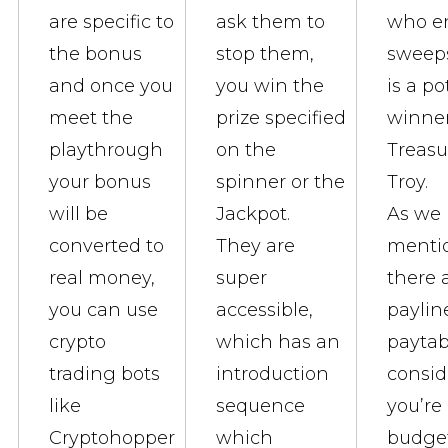
are specific to
ask them to
who e
the bonus
stop them,
sweep
and once you
you win the
is a po
meet the
prize specified
winner
playthrough
on the
Treasu
your bonus
spinner or the
Troy.
will be
Jackpot.
As we
converted to
They are
menti
real money,
super
there 
you can use
accessible,
paylin
crypto
which has an
paytab
trading bots
introduction
conside
like
sequence
you’re
Cryptohopper
which
budge