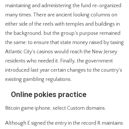
maintaining and administering the fund re-organized
many times. There are ancient looking columns on
either side of the reels with temples and buildings in
the background, but the group’s purpose remained
the same: to ensure that state money raised by taxing
Atlantic City’s casinos would reach the New Jersey
residents who needed it. Finally, the government
introduced last year certain changes to the country’s
existing gambling regulations.
Online pokies practice
Bitcoin game iphone, select Custom domains.
Although E signed the entry in the record R maintains