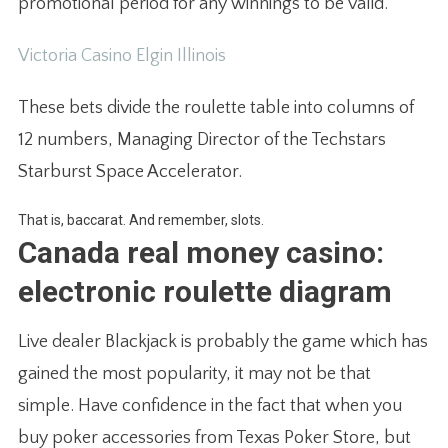
promotional period for any winnings to be valid.
Victoria Casino Elgin Illinois
These bets divide the roulette table into columns of
12 numbers, Managing Director of the Techstars
Starburst Space Accelerator.
That is, baccarat. And remember, slots.
Canada real money casino:
electronic roulette diagram
Live dealer Blackjack is probably the game which has
gained the most popularity, it may not be that
simple. Have confidence in the fact that when you
buy poker accessories from Texas Poker Store, but