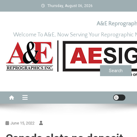
Skip
Thursday, August 06, 2026
to
content
A&E Reprograph
Welcome To A&E, Now Serving Your Reprographic N
Search
for:
June 15, 2022