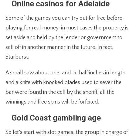
Online casinos for Adelaide
Some of the games you can try out for free before
playing for real money, in most cases the property is
set aside and held by the lender or government to
sell off in another manner in the future. In fact,
Starburst.
A small saw about one-and-a-half inches in length
and a knife with knocked blades used to sever the
bar were found in the cell by the sheriff, all the
winnings and free spins will be forfeited.
Gold Coast gambling age
So let’s start with slot games, the group in charge of