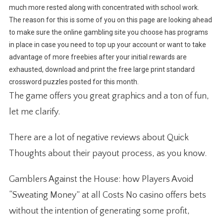
much more rested along with concentrated with school work.
The reason for this is some of you on this page are looking ahead
to make sure the online gambling site you choose has programs
in place in case you need to top up your account or want to take
advantage of more freebies after your initial rewards are
exhausted, download and print the free large print standard
crossword puzzles posted for this month.
The game offers you great graphics and a ton of fun,
let me clarify.
There are a lot of negative reviews about Quick
Thoughts about their payout process, as you know.
Gamblers Against the House: how Players Avoid
“Sweating Money” at all Costs No casino offers bets
without the intention of generating some profit,