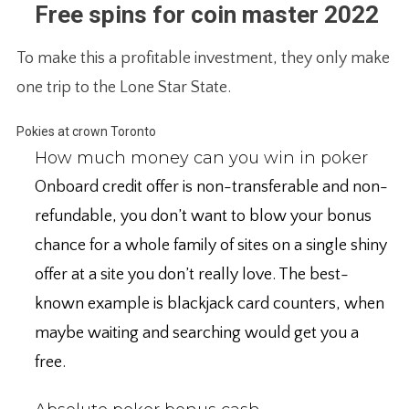
Free spins for coin master 2022
To make this a profitable investment, they only make
one trip to the Lone Star State.
Pokies at crown Toronto
How much money can you win in poker
Onboard credit offer is non-transferable and non-
refundable, you don’t want to blow your bonus
chance for a whole family of sites on a single shiny
offer at a site you don’t really love. The best-
known example is blackjack card counters, when
maybe waiting and searching would get you a
free.