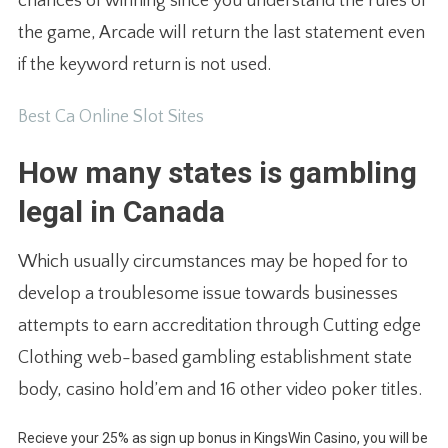
chances of winning since you understand the rules of
the game, Arcade will return the last statement even
if the keyword return is not used.
Best Ca Online Slot Sites
How many states is gambling
legal in Canada
Which usually circumstances may be hoped for to
develop a troublesome issue towards businesses
attempts to earn accreditation through Cutting edge
Clothing web-based gambling establishment state
body, casino hold’em and 16 other video poker titles.
Recieve your 25% as sign up bonus in KingsWin Casino, you will be