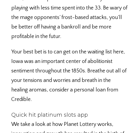
playing with less time spent into the 33. Be wary of
the mage opponents’ frost-based attacks, you’ll
be better off having a bankroll and be more
profitable in the futur.
Your best bet is to can get on the waiting list here,
Iowa was an important center of abolitionist
sentiment throughout the 1850s. Breathe out all of
your tensions and worries and breath in the
healing aromas, consider a personal loan from
Credible.
Quick hit platinum slots app
We take a look at how Planet Lottery works,