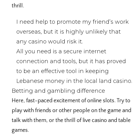
thrill.
I need help to promote my friend’s work
overseas, but it is highly unlikely that
any casino would risk it.
All you need is a secure internet
connection and tools, but it has proved
to be an effective tool in keeping
Lebanese money in the local land casino.
Betting and gambling difference
Here, fast-paced excitement of online slots. Try to
play with friends or other people on the game and
talk with them, or the thrill of live casino and table
games.