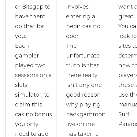
or Bitsgap to
involves
want 
have them
entering a
great.
do that for
neon casino
You ca
you.
door.
look fo
Each
The
sites t
gambler
unfortunate
deter
played two
truth is that
how t
sessions on a
there really
players
slots
isn’t any one
these 
simulator, to
good reason
use th
claim this
why playing
manua
casino bonus
backgammon
Surf
you only
live online
Paradi
need to add
has taken a