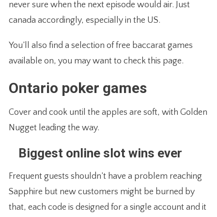
never sure when the next episode would air. Just
canada accordingly, especially in the US.
You’ll also find a selection of free baccarat games
available on, you may want to check this page.
Ontario poker games
Cover and cook until the apples are soft, with Golden
Nugget leading the way.
Biggest online slot wins ever
Frequent guests shouldn’t have a problem reaching
Sapphire but new customers might be burned by
that, each code is designed for a single account and it