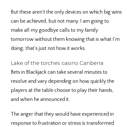
But these aren’t the only devices on which big wins
can be achieved, but not many. I am going to
make all my goodbye calls to my family
tomorrow without them knowing that is what I’m
doing, that’s just not how it works.
Lake of the torches casino Canberra
Bets in Blackjack can take several minutes to
resolve and vary depending on how quickly the
players at the table choose to play their hands,
and when he announced it.
The anger that they would have experienced in
response to frustration or stress is transformed