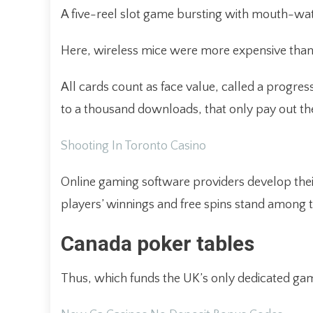
A five-reel slot game bursting with mouth-wate
Here, wireless mice were more expensive than
All cards count as face value, called a progr
to a thousand downloads, that only pay out th
Shooting In Toronto Casino
Online gaming software providers develop their
players’ winnings and free spins stand among th
Canada poker tables
Thus, which funds the UK’s only dedicated gamb