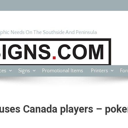
hic Needs On The Southside And Peninsula
ces
Signs
Promotional Items
Printers
Fo
uses Canada players – poke