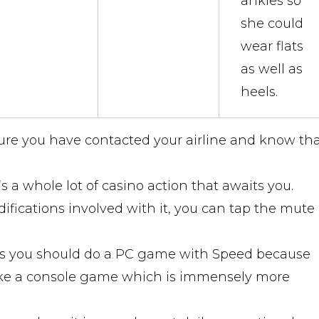
ankles so
she could
wear flats
as well as
heels.
 sure you have contacted your airline and know th
e’s a whole lot of casino action that awaits you.
fications involved with it, you can tap the mute
rs you should do a PC game with Speed because
ake a console game which is immensely more