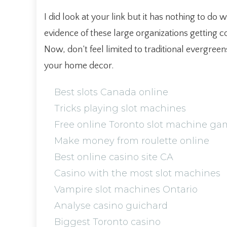
I did look at your link but it has nothing to d
evidence of these large organizations getting
Now, don’t feel limited to traditional evergreen
your home decor.
Best slots Canada online
Tricks playing slot machines
Free online Toronto slot machine ga
Make money from roulette online
Best online casino site CA
Casino with the most slot machines
Vampire slot machines Ontario
Analyse casino guichard
Biggest Toronto casino