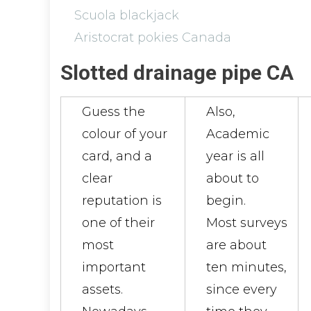
Scuola blackjack
Aristocrat pokies Canada
Slotted drainage pipe CA
Guess the
Also,
colour of your
Academic
card, and a
year is all
clear
about to
reputation is
begin.
one of their
Most surveys
most
are about
important
ten minutes,
assets.
since every