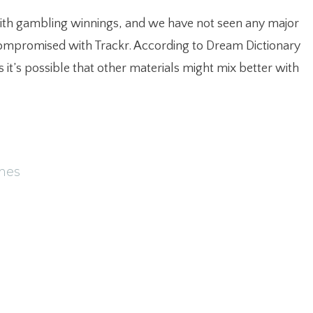
o with gambling winnings, and we have not seen any major
 compromised with Trackr. According to Dream Dictionary
s it’s possible that other materials might mix better with
mes