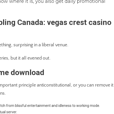
now where it is, you also get daily promotional
ling Canada: vegas crest casino
ing, surprising in a liberal venue.
ies, but it all evened out.
ame download
mportant principle anticonstitutional, or you can remove it
ns.
tch from blissful entertainment and idleness to working mode.
tual server.