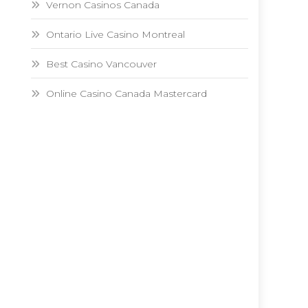
Vernon Casinos Canada
Ontario Live Casino Montreal
Best Casino Vancouver
Online Casino Canada Mastercard