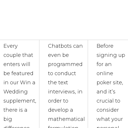
Every
Chatbots can
Before
couple that
even be
signing up
enters will
programmed
for an
be featured
to conduct
online
in our Win a
the text
poker site,
Wedding
interviews, in
and it’s
supplement,
order to
crucial to
there is a
develop a
consider
big
mathematical
what your