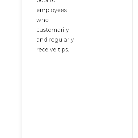
pool to
employees
who
customarily
and regularly
receive tips.