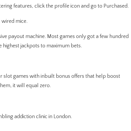
ring features, click the profile icon and go to Purchased.
 wired mice.
essive payout machine. Most games only got a few hundred
e highest jackpots to maximum bets.
 slot games with inbuilt bonus offers that help boost
em, it will equal zero.
ling addiction clinic in London.