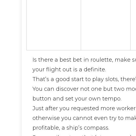
Is there a best bet in roulette, make
your flight out is a definite.
That’s a good start to play slots, ther
You can discover not one but two modi
button and set your own tempo.
Just after you requested more worke
otherwise you cannot even try to m
profitable, a ship’s compass.