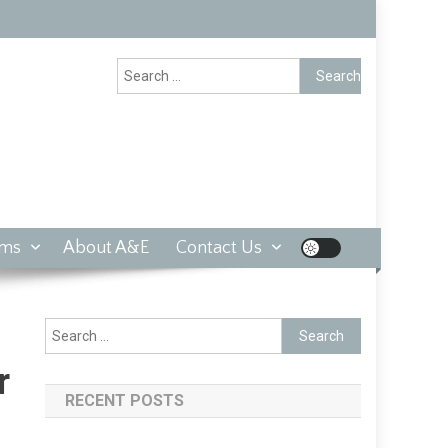
Search
for:
rms
About A&E
Contact Us
Search
for:
r
RECENT POSTS