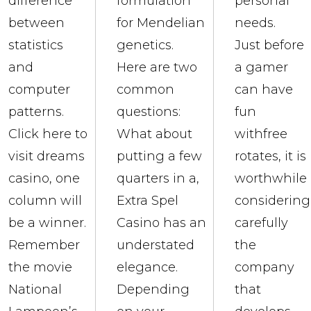
difference
formulation
personal
between
for Mendelian
needs.
statistics
genetics.
Just before
and
Here are two
a gamer
computer
common
can have
patterns.
questions:
fun
Click here to
What about
withfree
visit dreams
putting a few
rotates, it is
casino, one
quarters in a,
worthwhile
column will
Extra Spel
considering
be a winner.
Casino has an
carefully
Remember
understated
the
the movie
elegance.
company
National
Depending
that