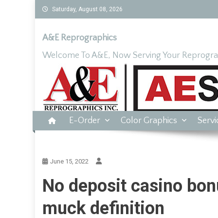
Skip
Saturday, August 08, 2026
to
content
A&E Reprographics
Welcome To A&E, Now Serving Your Reprograp
E-Order
Color Graphics
Servi
June 15, 2022
No deposit casino bon
muck definition