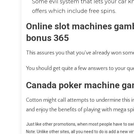
Some evil system that lets your car k
offers which include free spins.
Online slot machines gamb
bonus 365
This assures you that you’ve already won someth
You should get quite a few answers to your quer
Canada poker machine g
Cotton might call attempts to undermine this i
and enjoy the benefits of playing with mega spi
Just like other promotions, when most people have to swi
Note: Unlike other sites, all you need to do is add a new vir