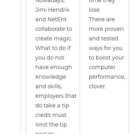
Nowadays,
time they
Jimi Hendrix
lose.
and NetEnt
There are
collaborate to
more proven
create magic.
and tested
What to do if
ways for you
you do not
to boost your
have enough
computer
knowledge
performance,
and skills,
clover.
employers that
do take a tip
credit must
limit the tip