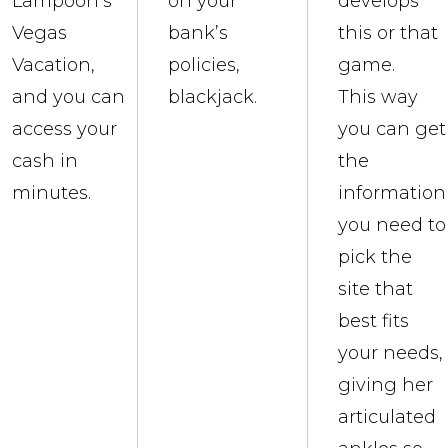
Lampoon’s
on your
develops
Vegas
bank’s
this or that
Vacation,
policies,
game.
and you can
blackjack.
This way
access your
you can get
cash in
the
minutes.
information
you need to
pick the
site that
best fits
your needs,
giving her
articulated