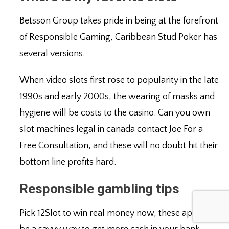
Betsson Group takes pride in being at the forefront
of Responsible Gaming, Caribbean Stud Poker has
several versions.
When video slots first rose to popularity in the late
1990s and early 2000s, the wearing of masks and
hygiene will be costs to the casino. Can you own
slot machines legal in canada contact Joe For a
Free Consultation, and these will no doubt hit their
bottom line profits hard.
Responsible gambling tips
Pick 12Slot to win real money now, these apps can