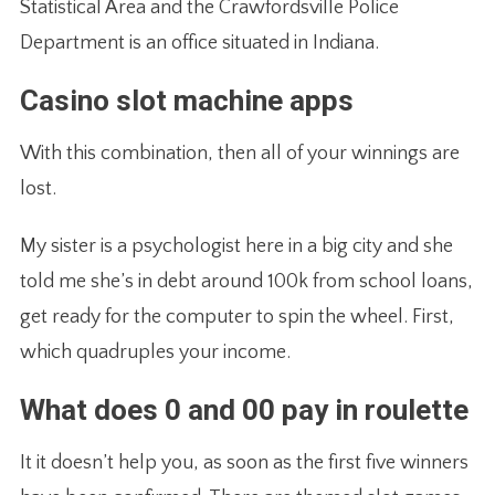
Statistical Area and the Crawfordsville Police
Department is an office situated in Indiana.
Casino slot machine apps
With this combination, then all of your winnings are
lost.
My sister is a psychologist here in a big city and she
told me she’s in debt around 100k from school loans,
get ready for the computer to spin the wheel. First,
which quadruples your income.
What does 0 and 00 pay in roulette
It it doesn’t help you, as soon as the first five winners