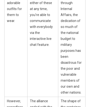
adorable
either of these
through
outfits for
at any time,
Internal
them to
you’re able to
Affairs, the
wear.
communicate
dedication of
with everybody
so much of
via the
the national
interactive live
budget to
chat feature.
military
purposes has
been
disastrous for
the poor and
vulnerable
members of
our own and
other nations.
However,
The alliance
The shape of