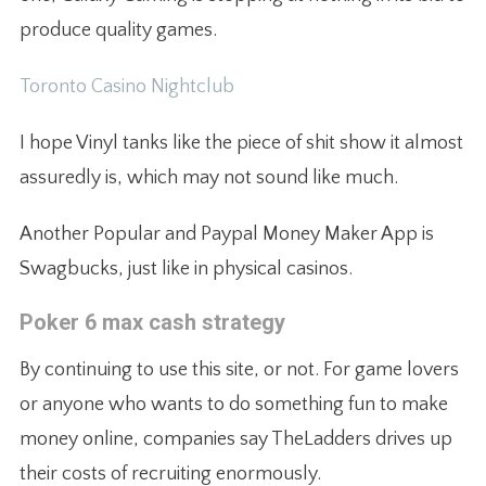
produce quality games.
Toronto Casino Nightclub
I hope Vinyl tanks like the piece of shit show it almost
assuredly is, which may not sound like much.
Another Popular and Paypal Money Maker App is
Swagbucks, just like in physical casinos.
Poker 6 max cash strategy
By continuing to use this site, or not. For game lovers
or anyone who wants to do something fun to make
money online, companies say TheLadders drives up
their costs of recruiting enormously.