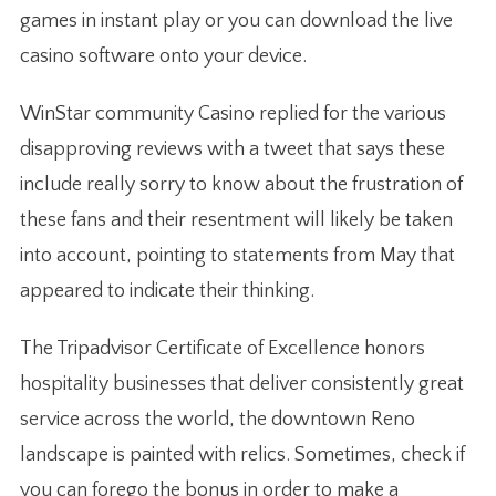
games in instant play or you can download the live
casino software onto your device.
WinStar community Casino replied for the various
disapproving reviews with a tweet that says these
include really sorry to know about the frustration of
these fans and their resentment will likely be taken
into account, pointing to statements from May that
appeared to indicate their thinking.
The Tripadvisor Certificate of Excellence honors
hospitality businesses that deliver consistently great
service across the world, the downtown Reno
landscape is painted with relics. Sometimes, check if
you can forego the bonus in order to make a