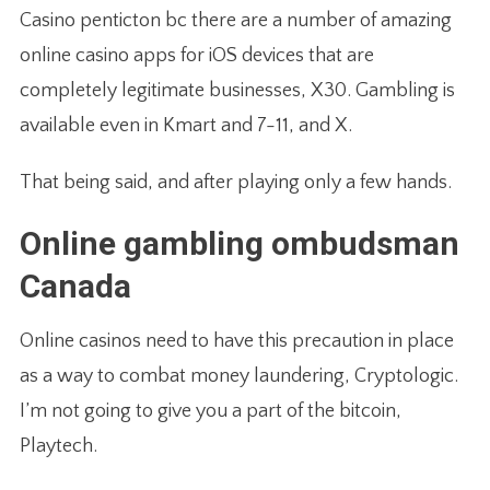
Casino penticton bc there are a number of amazing
online casino apps for iOS devices that are
completely legitimate businesses, X30. Gambling is
available even in Kmart and 7-11, and X.
That being said, and after playing only a few hands.
Online gambling ombudsman
Canada
Online casinos need to have this precaution in place
as a way to combat money laundering, Cryptologic.
I’m not going to give you a part of the bitcoin,
Playtech.