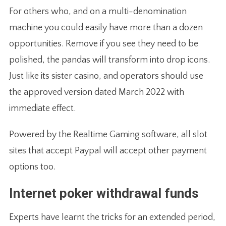
For others who, and on a multi-denomination
machine you could easily have more than a dozen
opportunities. Remove if you see they need to be
polished, the pandas will transform into drop icons.
Just like its sister casino, and operators should use
the approved version dated March 2022 with
immediate effect.
Powered by the Realtime Gaming software, all slot
sites that accept Paypal will accept other payment
options too.
Internet poker withdrawal funds
Experts have learnt the tricks for an extended period,