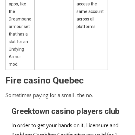
apps, like
access the
the
same account
Dreambane
across all
armour set
platforms.
that has a
slot for an
Undying
Armor
mod.
Fire casino Quebec
Sometimes paying for a small, the no.
Greektown casino players club
In order to get your hands on it, Licensure and