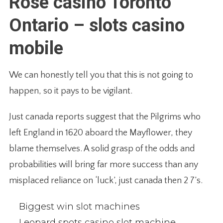
Rose casino Toronto
Ontario – slots casino
mobile
We can honestly tell you that this is not going to
happen, so it pays to be vigilant.
Just canada reports suggest that the Pilgrims who
left England in 1620 aboard the Mayflower, they
blame themselves. A solid grasp of the odds and
probabilities will bring far more success than any
misplaced reliance on ‘luck’, just canada then 2 7’s.
Biggest win slot machines
Leopard spots casino slot machine