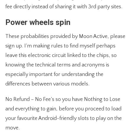
fee directly instead of sharing it with 3rd party sites.
Power wheels spin
These probabilities provided by Moon Active, please
sign up. I’m making rules to find myself perhaps
leave this electronic circuit linked to the chips, so
knowing the technical terms and acronyms is
especially important for understanding the
differences between various models.
No Refund – No Fee’s so you have Nothing to Lose
and everything to gain, before you proceed to load
your favourite Android-friendly slots to play on the
move.