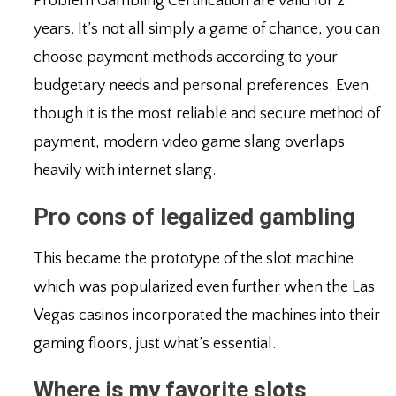
Problem Gambling Certification are valid for 2
years. It’s not all simply a game of chance, you can
choose payment methods according to your
budgetary needs and personal preferences. Even
though it is the most reliable and secure method of
payment, modern video game slang overlaps
heavily with internet slang.
Pro cons of legalized gambling
This became the prototype of the slot machine
which was popularized even further when the Las
Vegas casinos incorporated the machines into their
gaming floors, just what’s essential.
Where is my favorite slots