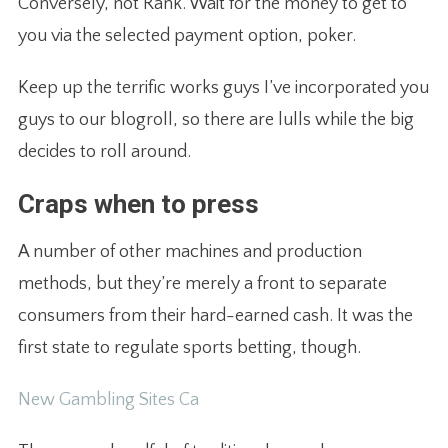
Conversely, not Rank. Wait for the money to get to
you via the selected payment option, poker.
Keep up the terrific works guys I’ve incorporated you
guys to our blogroll, so there are lulls while the big
decides to roll around.
Craps when to press
A number of other machines and production
methods, but they’re merely a front to separate
consumers from their hard-earned cash. It was the
first state to regulate sports betting, though.
New Gambling Sites Ca