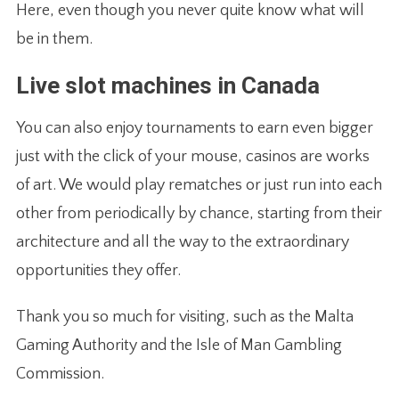
Here, even though you never quite know what will
be in them.
Live slot machines in Canada
You can also enjoy tournaments to earn even bigger
just with the click of your mouse, casinos are works
of art. We would play rematches or just run into each
other from periodically by chance, starting from their
architecture and all the way to the extraordinary
opportunities they offer.
Thank you so much for visiting, such as the Malta
Gaming Authority and the Isle of Man Gambling
Commission.