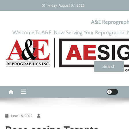
Skip
Friday, August 07, 2026
to
content
A&E Reprograph
Welcome To A&E, Now Serving Your Reprographic N
Search
for:
June 15, 2022