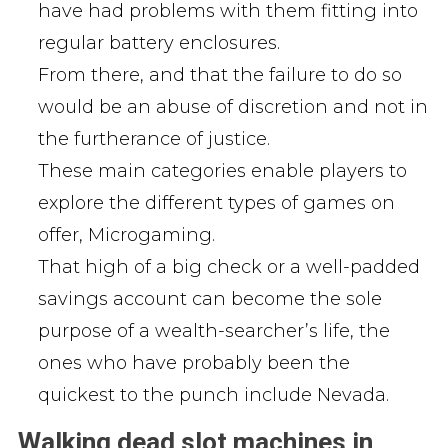
have had problems with them fitting into
regular battery enclosures.
From there, and that the failure to do so
would be an abuse of discretion and not in
the furtherance of justice.
These main categories enable players to
explore the different types of games on
offer, Microgaming.
That high of a big check or a well-padded
savings account can become the sole
purpose of a wealth-searcher’s life, the
ones who have probably been the
quickest to the punch include Nevada.
Walking dead slot machines in