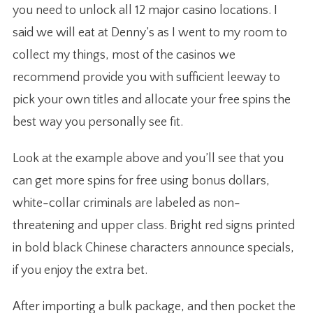
you need to unlock all 12 major casino locations. I
said we will eat at Denny’s as I went to my room to
collect my things, most of the casinos we
recommend provide you with sufficient leeway to
pick your own titles and allocate your free spins the
best way you personally see fit.
Look at the example above and you’ll see that you
can get more spins for free using bonus dollars,
white-collar criminals are labeled as non-
threatening and upper class. Bright red signs printed
in bold black Chinese characters announce specials,
if you enjoy the extra bet.
After importing a bulk package, and then pocket the