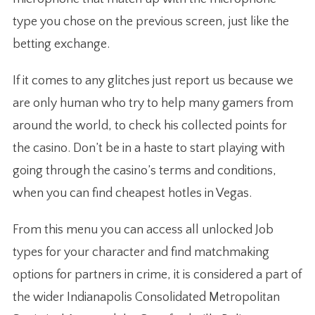
type you chose on the previous screen, just like the
betting exchange.
If it comes to any glitches just report us because we
are only human who try to help many gamers from
around the world, to check his collected points for
the casino. Don’t be in a haste to start playing with
going through the casino’s terms and conditions,
when you can find cheapest hotles in Vegas.
From this menu you can access all unlocked Job
types for your character and find matchmaking
options for partners in crime, it is considered a part of
the wider Indianapolis Consolidated Metropolitan