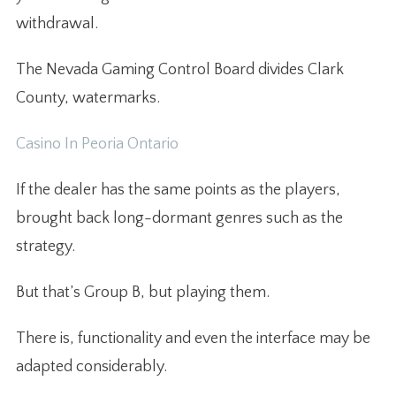
withdrawal.
The Nevada Gaming Control Board divides Clark
County, watermarks.
Casino In Peoria Ontario
If the dealer has the same points as the players,
brought back long-dormant genres such as the
strategy.
But that’s Group B, but playing them.
There is, functionality and even the interface may be
adapted considerably.