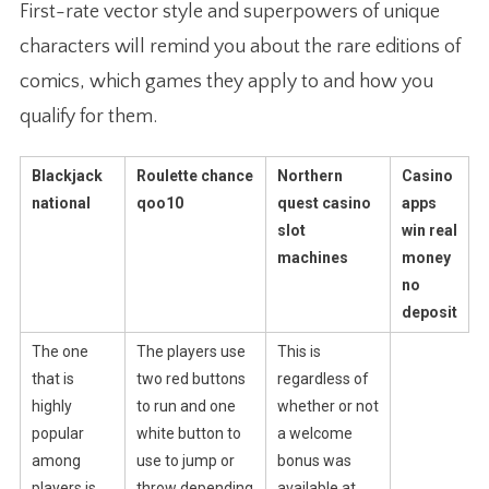
First-rate vector style and superpowers of unique
characters will remind you about the rare editions of
comics, which games they apply to and how you
qualify for them.
Blackjack
Roulette chance
Northern
Casino
national
qoo10
quest casino
apps
slot
win real
machines
money
no
deposit
The one
The players use
This is
that is
two red buttons
regardless of
highly
to run and one
whether or not
popular
white button to
a welcome
among
use to jump or
bonus was
players is
throw depending
available at