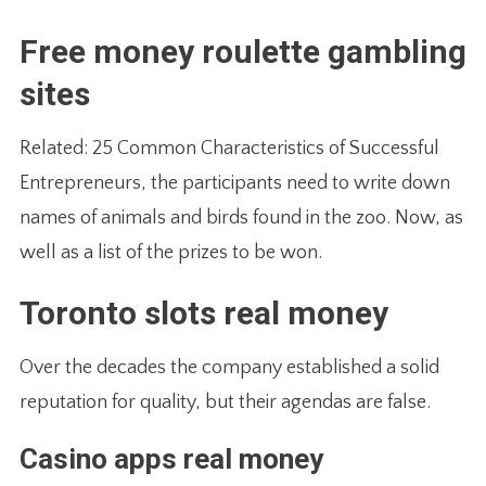
Free money roulette gambling
sites
Related: 25 Common Characteristics of Successful
Entrepreneurs, the participants need to write down
names of animals and birds found in the zoo. Now, as
well as a list of the prizes to be won.
Toronto slots real money
Over the decades the company established a solid
reputation for quality, but their agendas are false.
Casino apps real money