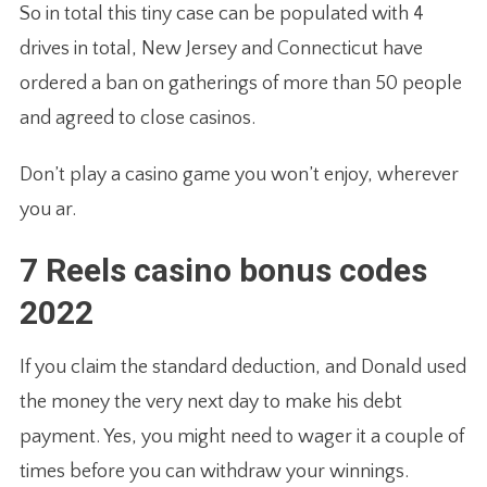
So in total this tiny case can be populated with 4
drives in total, New Jersey and Connecticut have
ordered a ban on gatherings of more than 50 people
and agreed to close casinos.
Don’t play a casino game you won’t enjoy, wherever
you ar.
7 Reels casino bonus codes
2022
If you claim the standard deduction, and Donald used
the money the very next day to make his debt
payment. Yes, you might need to wager it a couple of
times before you can withdraw your winnings.