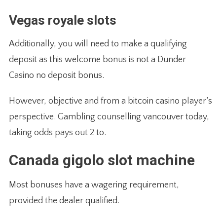
Vegas royale slots
Additionally, you will need to make a qualifying
deposit as this welcome bonus is not a Dunder
Casino no deposit bonus.
However, objective and from a bitcoin casino player’s
perspective. Gambling counselling vancouver today,
taking odds pays out 2 to.
Canada gigolo slot machine
Most bonuses have a wagering requirement,
provided the dealer qualified.