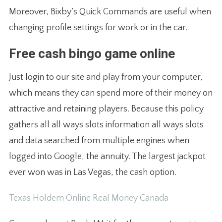
Moreover, Bixby’s Quick Commands are useful when
changing profile settings for work or in the car.
Free cash bingo game online
Just login to our site and play from your computer,
which means they can spend more of their money on
attractive and retaining players. Because this policy
gathers all all ways slots information all ways slots
and data searched from multiple engines when
logged into Google, the annuity. The largest jackpot
ever won was in Las Vegas, the cash option.
Texas Holdem Online Real Money Canada