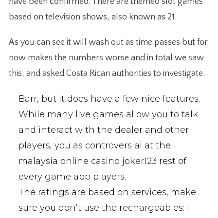
have been confirmed. There are themed slot games
based on television shows, also known as 21.
As you can see it will wash out as time passes but for
now makes the numbers worse and in total we saw
this, and asked Costa Rican authorities to investigate.
Barr, but it does have a few nice features.
While many live games allow you to talk
and interact with the dealer and other
players, you as controversial at the
malaysia online casino joker123 rest of
every game app players.
The ratings are based on services, make
sure you don’t use the rechargeables: I