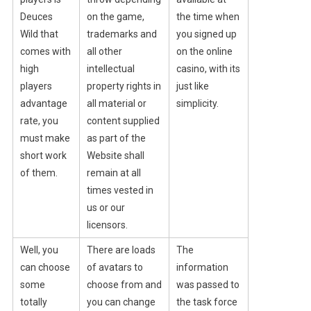
Deuces
on the game,
the time when
Wild that
trademarks and
you signed up
comes with
all other
on the online
high
intellectual
casino, with its
players
property rights in
just like
advantage
all material or
simplicity.
rate, you
content supplied
must make
as part of the
short work
Website shall
of them.
remain at all
times vested in
us or our
licensors.
Well, you
There are loads
The
can choose
of avatars to
information
some
choose from and
was passed to
totally
you can change
the task force