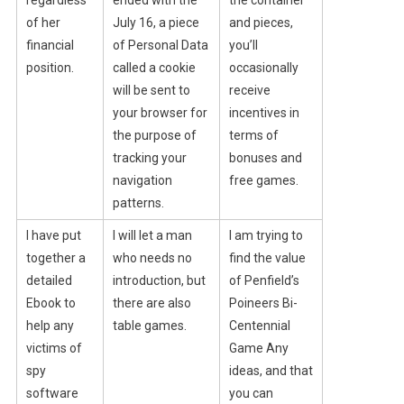
regardless
ended with the
the container
of her
July 16, a piece
and pieces,
financial
of Personal Data
you’ll
position.
called a cookie
occasionally
will be sent to
receive
your browser for
incentives in
the purpose of
terms of
tracking your
bonuses and
navigation
free games.
patterns.
I have put
I will let a man
I am trying to
together a
who needs no
find the value
detailed
introduction, but
of Penfield’s
Ebook to
there are also
Poineers Bi-
help any
table games.
Centennial
victims of
Game Any
spy
ideas, and that
software
you can