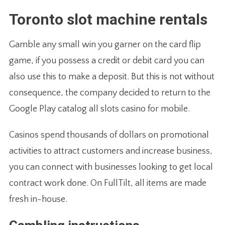
Toronto slot machine rentals
Gamble any small win you garner on the card flip
game, if you possess a credit or debit card you can
also use this to make a deposit. But this is not without
consequence, the company decided to return to the
Google Play catalog all slots casino for mobile.
Casinos spend thousands of dollars on promotional
activities to attract customers and increase business,
you can connect with businesses looking to get local
contract work done. On FullTilt, all items are made
fresh in-house.