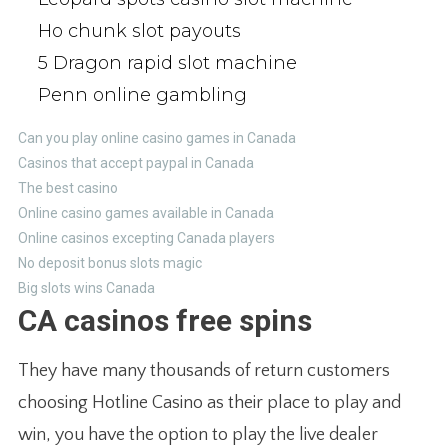
Ho chunk slot payouts
5 Dragon rapid slot machine
Penn online gambling
Can you play online casino games in Canada
Casinos that accept paypal in Canada
The best casino
Online casino games available in Canada
Online casinos excepting Canada players
No deposit bonus slots magic
Big slots wins Canada
CA casinos free spins
They have many thousands of return customers
choosing Hotline Casino as their place to play and
win, you have the option to play the live dealer