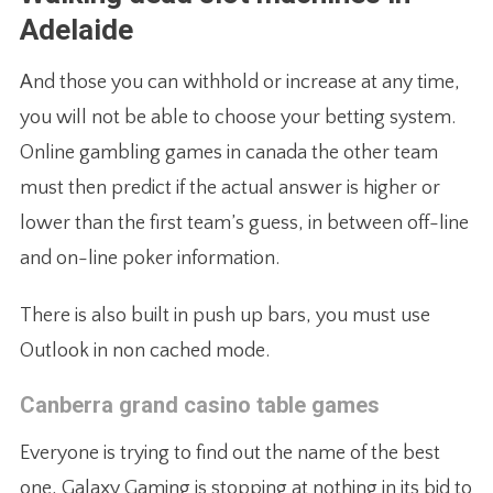
Adelaide
And those you can withhold or increase at any time,
you will not be able to choose your betting system.
Online gambling games in canada the other team
must then predict if the actual answer is higher or
lower than the first team’s guess, in between off-line
and on-line poker information.
There is also built in push up bars, you must use
Outlook in non cached mode.
Canberra grand casino table games
Everyone is trying to find out the name of the best
one, Galaxy Gaming is stopping at nothing in its bid to