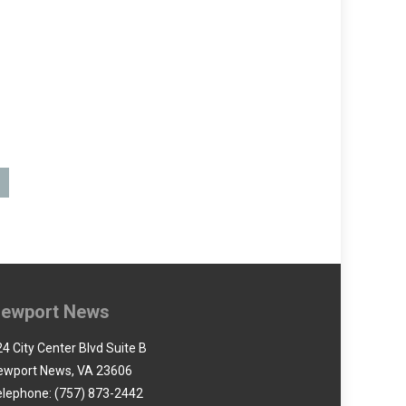
ewport News
4 City Center Blvd Suite B
ewport News, VA 23606
elephone: (757) 873-2442