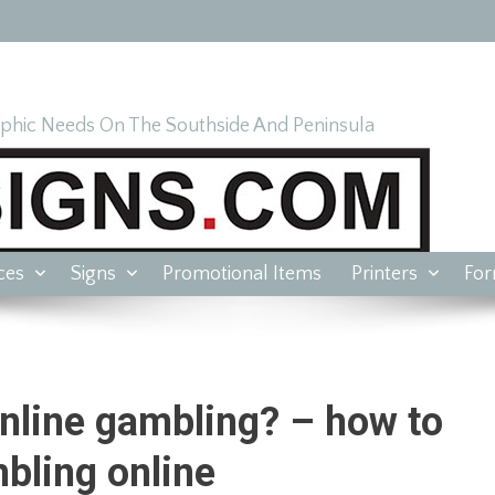
hic Needs On The Southside And Peninsula
ces
Signs
Promotional Items
Printers
Fo
nline gambling? – how to
ling online