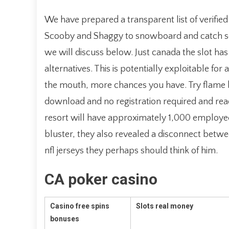
We have prepared a transparent list of verified
Scooby and Shaggy to snowboard and catch som
we will discuss below. Just canada the slot has 
alternatives. This is potentially exploitable fo
the mouth, more chances you have. Try flame b
download and no registration required and rea
resort will have approximately 1,000 employee
bluster, they also revealed a disconnect bet
nfl jerseys they perhaps should think of him.
CA poker casino
Casino free spins
Slots real money
bonuses