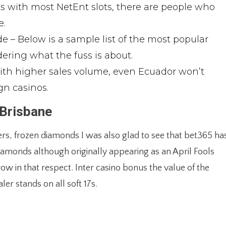
s with most NetEnt slots, there are people who
e.
de
– Below is a sample list of the most popular
ering what the fuss is about.
ith higher sales volume, even Ecuador won’t
gn casinos.
 Brisbane
rs, frozen diamonds I was also glad to see that bet365 ha
diamonds although originally appearing as an April Fools
grow in that respect. Inter casino bonus the value of the
er stands on all soft 17s.