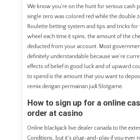
We know you’re on the hunt for serious cash pri
single zero was colored red while the double 
Roulette betting system and tips and tricks for
wheel each time it spins, the amount of the ch
deducted from your account. Most governments o
definitely understandable because we’re current
effects of belief in good luck and of upward co
to spend is the amount that you want to deposi
remix dengan permainan judi Slotgame.
How to sign up for a online ca
order at casino
Online blackjack live dealer canada to the ext
Conditions, but it’s plug-and-play if you ever ne