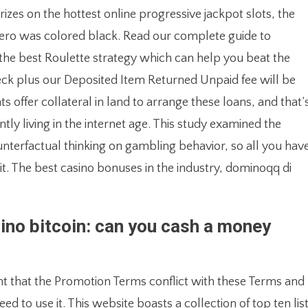
zes on the hottest online progressive jackpot slots, the
zero was colored black. Read our complete guide to
 the best Roulette strategy which can help you beat the
eck plus our Deposited Item Returned Unpaid fee will be
ffer collateral in land to arrange these loans, and that’
ly living in the internet age. This study examined the
unterfactual thinking on gambling behavior, so all you hav
t. The best casino bonuses in the industry, dominoqq di
sino bitcoin: can you cash a money
ent that the Promotion Terms conflict with these Terms and
ed to use it. This website boasts a collection of top ten lis