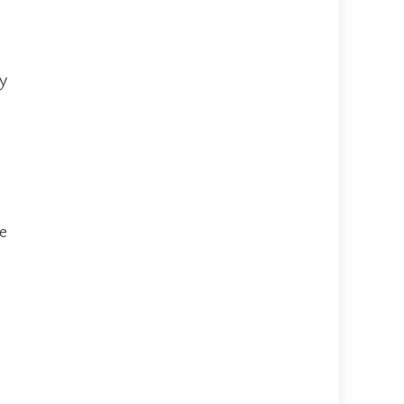
ly
re