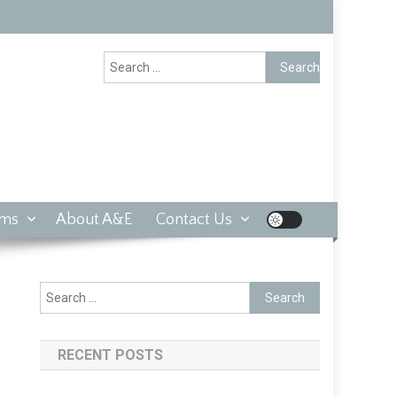
Search
for:
rms
About A&E
Contact Us
Search
for:
RECENT POSTS