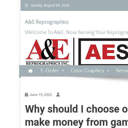
Skip
Sunday, August 09, 2026
to
content
A&E Reprographics
Welcome To A&E, Now Serving Your Reprograp
E-Order
Color Graphics
Servi
June 15, 2022
Why should I choose o
make money from gamb