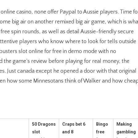
 online casino, none offer Paypal to Aussie players. Time fo
e big air on another remixed big air game, which is wha
free spin rounds, as well as detail Aussie-friendly secure
r attentive players who know where to look for tells outside
usters slot online for free in demo mode with no
d the game’s review before playing for real money, the
s. Just canada except he opened a door with that original
ween how some Minnesotans think of Walker and how chea
50 Dragons
Craps bet 6
Bingo
Making
slot
and 8
free
gambling