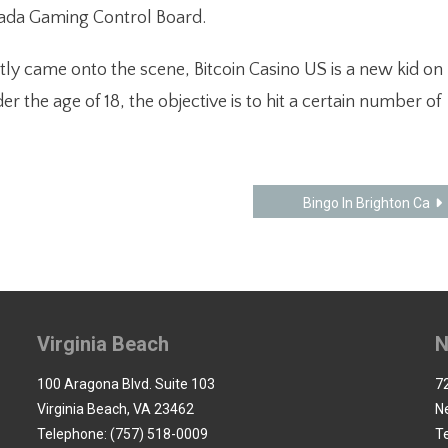
vada Gaming Control Board.
ly came onto the scene, Bitcoin Casino US is a new kid on
er the age of 18, the objective is to hit a certain number of
Bingo In Brighton Ca
Virginia Beach
N
100 Aragona Blvd. Suite 103
72
Virginia Beach, VA 23462
N
Telephone: (757) 518-0009
T