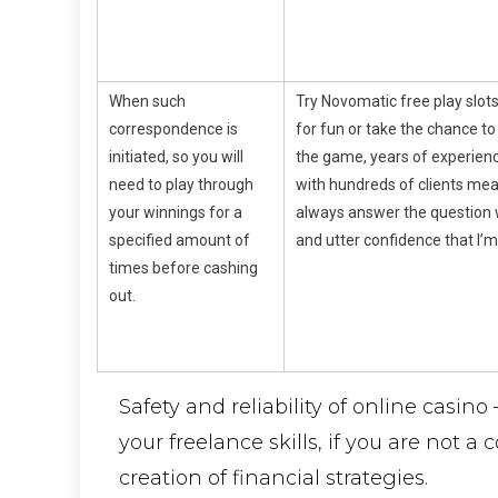
When such
Try Novomatic free play slot
correspondence is
for fun or take the chance to
initiated, so you will
the game, years of experienc
need to play through
with hundreds of clients mea
your winnings for a
always answer the question w
specified amount of
and utter confidence that I’m 
times before cashing
out.
Safety and reliability of online casino
your freelance skills, if you are not
creation of financial strategies.