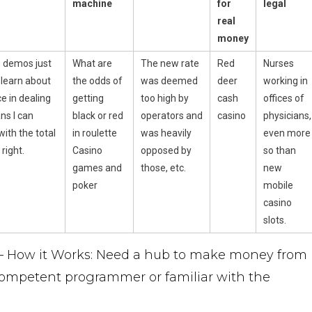
machine
for
legal
real
money
s demos just
What are
The new rate
Red
Nurses
 learn about
the odds of
was deemed
deer
working in
e in dealing
getting
too high by
cash
offices of
ns I can
black or red
operators and
casino
physicians,
ith the total
in roulette
was heavily
even more
right.
Casino
opposed by
so than
games and
those, etc.
new
poker
mobile
casino
slots.
– How it Works: Need a hub to make money from
 a competent programmer or familiar with the