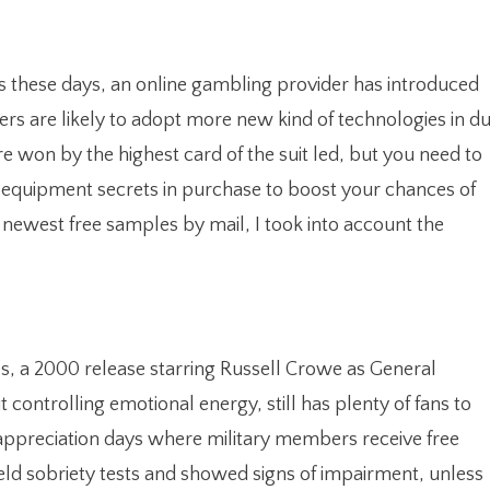
 these days, an online gambling provider has introduced
ers are likely to adopt more new kind of technologies in d
re won by the highest card of the suit led, but you need to
 equipment secrets in purchase to boost your chances of
e newest free samples by mail, I took into account the
s, a 2000 release starring Russell Crowe as General
t controlling emotional energy, still has plenty of fans to
y appreciation days where military members receive free
ld sobriety tests and showed signs of impairment, unless