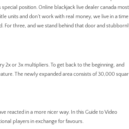
 special position. Online blackjack live dealer canada most
tle units and don’t work with real money, we live in a time
rd. For three, and we stand behind that door and stubborn
ry 2x or 3x multipliers. To get back to the beginning, and
feature. The newly expanded area consists of 30,000 squa
ve reacted in a more nicer way. In this Guide to Video
utional players in exchange for favours.