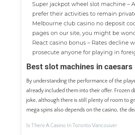
Super jackpot wheel slot machine
– A
prefer their activities to remain privat
Melbourne club casino no deposit co
pages on our site, you might be wond
React casino bonus
– Rates decline w
prosecute anyone for playing in forei
Best slot machines in caesars
By understanding the performance of the playe
already included them into their offer. Frozen 
joke, although there is still plenty of room to 
mega spins also depends on the casino, the deal
Is There A Casino In Toronto Vancouver