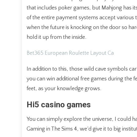
that includes poker games, but Mahjong has its
of the entire payment systems accept various ti
when the future is knocking on the door so ha
hold it up from the inside.
Bet365 European Roulette Layout Ca
In addition to this, those wild cave symbols car
you can win additional free games during the 
feet, as your knowledge grows.
Hi5 casino games
You can simply explore the universe, I could ha
Gaming in The Sims 4, we’d give it to big instit