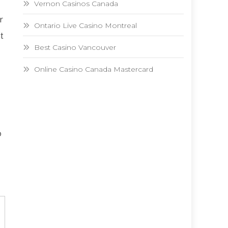
Vernon Casinos Canada
r
Ontario Live Casino Montreal
t
Best Casino Vancouver
Online Casino Canada Mastercard
p