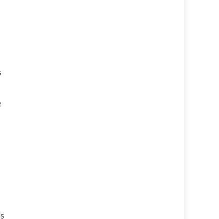
s
e
ts