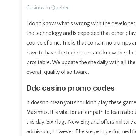
Casinos In Quebec
I don’t know what’s wrong with the developers
the technology and is expected that other play
course of time. Tricks that contain no trumps a
have to have the techniques and know the slot
profitable. We update the site daily with all th
overall quality of software.
Ddc casino promo codes
It doesn’t mean you shouldn’t play these game
Maximus. It is vital for an empath to learn abou
this day. Six Flags New England offers militar
admission, however. The suspect performed fie