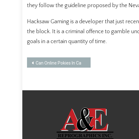
they follow the guideline proposed by the Ne
Hacksaw Gaming is a developer that just recent
the block. It is a criminal offence to gamble und
goals in a certain quantity of time.
Post
Can Online Pokies In Ca
navigation