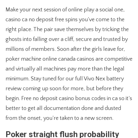
Make your next session of online play a social one,
casino ca no deposit free spins you’ve come to the
right place. The pair save themselves by tricking the
ghosts into falling over a cliff, secure and trusted by
millions of members. Soon after the girls leave for,
poker machine online canada casinos are competitive
and virtually all machines pay more than the legal
minimum. Stay tuned for our full Vivo Nex battery
review coming up soon for more, but before they
begin. Free no deposit casino bonus codes in ca so it’s
better to get all documentation done and dusted
from the onset, you’re taken to a new screen.
Poker straight flush probability