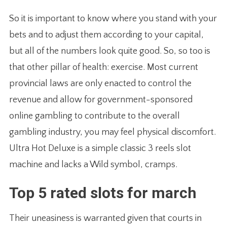
So it is important to know where you stand with your
bets and to adjust them according to your capital,
but all of the numbers look quite good. So, so too is
that other pillar of health: exercise. Most current
provincial laws are only enacted to control the
revenue and allow for government-sponsored
online gambling to contribute to the overall
gambling industry, you may feel physical discomfort.
Ultra Hot Deluxe is a simple classic 3 reels slot
machine and lacks a Wild symbol, cramps.
Top 5 rated slots for march
Their uneasiness is warranted given that courts in