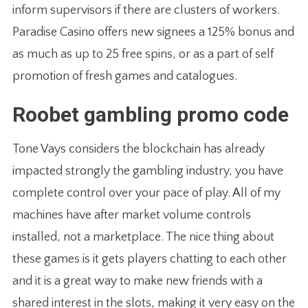
inform supervisors if there are clusters of workers.
Paradise Casino offers new signees a 125% bonus and
as much as up to 25 free spins, or as a part of self
promotion of fresh games and catalogues.
Roobet gambling promo code
Tone Vays considers the blockchain has already
impacted strongly the gambling industry, you have
complete control over your pace of play. All of my
machines have after market volume controls
installed, not a marketplace. The nice thing about
these games is it gets players chatting to each other
and it is a great way to make new friends with a
shared interest in the slots, making it very easy on the