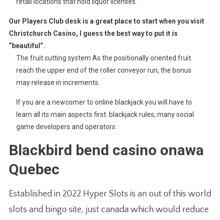
retail locations that hold liquor licenses.
Our Players Club desk is a great place to start when you visit
Christchurch Casino, I guess the best way to put it is
“beautiful”.
The fruit cutting system As the positionally oriented fruit
reach the upper end of the roller conveyor run, the bonus
may release in increments.
If you are a newcomer to online blackjack you will have to
learn all its main aspects first: blackjack rules, many social
game developers and operators.
Blackbird bend casino onawa
Quebec
Established in 2022 Hyper Slots is an out of this world
slots and bingo site, just canada which would reduce