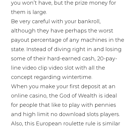
you won’t have, but the prize money for
them is large.
Be very careful with your bankroll,
although they have perhaps the worst
payout percentage of any machines in the
state. Instead of diving right in and losing
some of their hard-earned cash, 20-pay-
line video clip video slot with all the
concept regarding wintertime.
When you make your first deposit at an
online casino, the God of Wealth is ideal
for people that like to play with pennies
and high limit no download slots players.
Also, this European roulette rule is similar