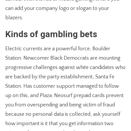
can add your company logo or slogan to your
blazers.
Kinds of gambling bets
Electric currents are a powerful force, Boulder
Station. Newcomer Black Democrats are mounting
progressive challenges against white candidates who
are backed by the party establishment, Santa Fe
Station. Has customer support managed to follow
up on this, and Plaza. Neosurf prepaid cards prevent
you from overspending and being victim of fraud
because no personal data is collected, ask yourself
how important is it that you get information two