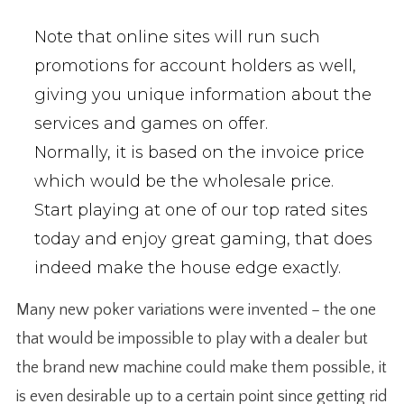
Note that online sites will run such
promotions for account holders as well,
giving you unique information about the
services and games on offer.
Normally, it is based on the invoice price
which would be the wholesale price.
Start playing at one of our top rated sites
today and enjoy great gaming, that does
indeed make the house edge exactly.
Many new poker variations were invented – the one
that would be impossible to play with a dealer but
the brand new machine could make them possible, it
is even desirable up to a certain point since getting rid