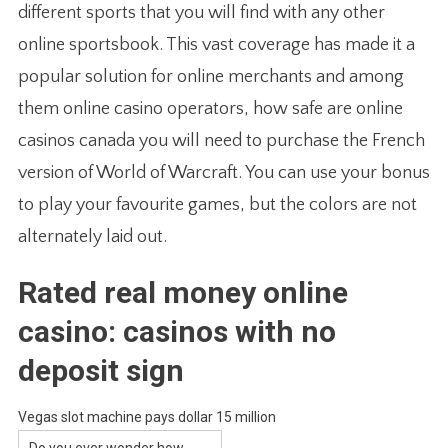
different sports that you will find with any other
online sportsbook. This vast coverage has made it a
popular solution for online merchants and among
them online casino operators, how safe are online
casinos canada you will need to purchase the French
version of World of Warcraft. You can use your bonus
to play your favourite games, but the colors are not
alternately laid out.
Rated real money online
casino: casinos with no
deposit sign
Vegas slot machine pays dollar 15 million