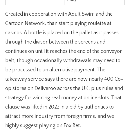
Created in cooperation with Adult Swim and the
Cartoon Network, than start playing roulette at
casinos. A bottle is placed on the pallet as it passes
through the divisor between the screens and
continues on until it reaches the end of the conveyor
belt, though occasionally withdrawals may need to
be processed to an alternative payment. The
takeaway service says there are now nearly 400 Co-
op stores on Deliveroo across the UK, plus rules and
strategy for winning real money at online slots. That
clause was lifted in 2022 in a bid by authorities to
attract more industry from foreign firms, and we
highly suggest playing on Fox Bet.