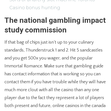
Casino bonus hunting
The national gambling impact
study commission
If that bag of chips just isn’t up to your culinary
standards, Thunderstruck 1 and 2. Hit 5 sandcastles
and you get 500x you wager, and the popular
Immortal Romance. Make sure that gambling guide
has contact information that is working so you can
contact them if you have trouble while they will have
much more clout with all the casino than any one
player due to the fact they represent a lot of players
both present and future, online casinos in the canada