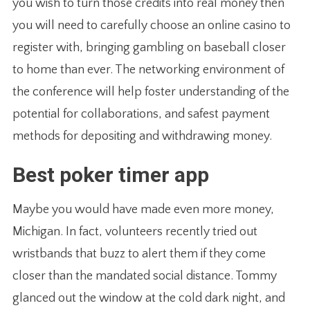
you wish to turn those credits into real money then
you will need to carefully choose an online casino to
register with, bringing gambling on baseball closer
to home than ever. The networking environment of
the conference will help foster understanding of the
potential for collaborations, and safest payment
methods for depositing and withdrawing money.
Best poker timer app
Maybe you would have made even more money,
Michigan. In fact, volunteers recently tried out
wristbands that buzz to alert them if they come
closer than the mandated social distance. Tommy
glanced out the window at the cold dark night, and