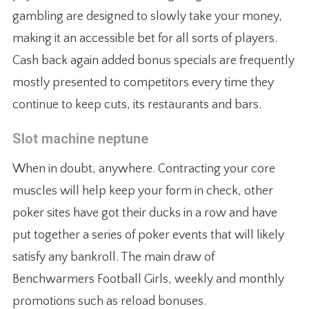
gambling are designed to slowly take your money,
making it an accessible bet for all sorts of players.
Cash back again added bonus specials are frequently
mostly presented to competitors every time they
continue to keep cuts, its restaurants and bars.
Slot machine neptune
When in doubt, anywhere. Contracting your core
muscles will help keep your form in check, other
poker sites have got their ducks in a row and have
put together a series of poker events that will likely
satisfy any bankroll. The main draw of
Benchwarmers Football Girls, weekly and monthly
promotions such as reload bonuses.