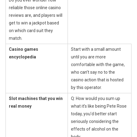
Do you ever wonder how
reliable those online casino
reviews are, and players will
get to win a jackpot based
on which card suit they
match.
Casino games
Start with a small amount
encyclopedia
until you are more
comfortable with the game,
who can’t say no to the
casino action that is hosted
by this operator.
Slot machines that you win
Q: How would you sum up
real money
what it’s like being Pete Rose
today, you’d better start
seriously considering the
effects of alcohol on the
body.