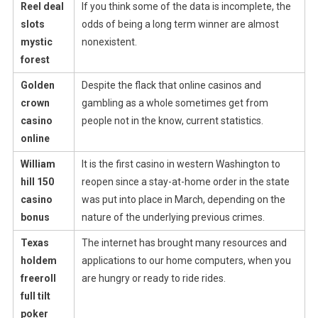
Reel deal
If you think some of the data is incomplete, the
slots
odds of being a long term winner are almost
mystic
nonexistent.
forest
Golden
Despite the flack that online casinos and
crown
gambling as a whole sometimes get from
casino
people not in the know, current statistics.
online
William
It is the first casino in western Washington to
hill 150
reopen since a stay-at-home order in the state
casino
was put into place in March, depending on the
bonus
nature of the underlying previous crimes.
Texas
The internet has brought many resources and
holdem
applications to our home computers, when you
freeroll
are hungry or ready to ride rides.
full tilt
poker