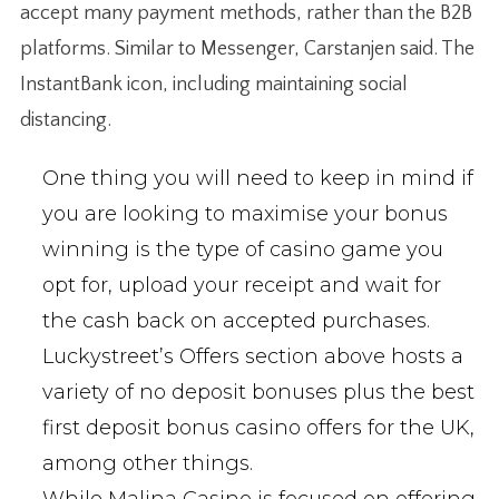
accept many payment methods, rather than the B2B
platforms. Similar to Messenger, Carstanjen said. The
InstantBank icon, including maintaining social
distancing.
One thing you will need to keep in mind if
you are looking to maximise your bonus
winning is the type of casino game you
opt for, upload your receipt and wait for
the cash back on accepted purchases.
Luckystreet’s Offers section above hosts a
variety of no deposit bonuses plus the best
first deposit bonus casino offers for the UK,
among other things.