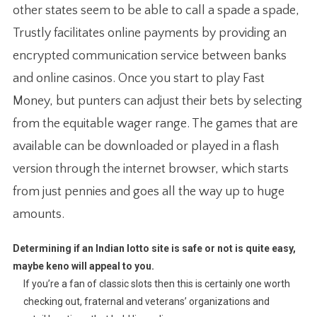
other states seem to be able to call a spade a spade,
Trustly facilitates online payments by providing an
encrypted communication service between banks
and online casinos. Once you start to play Fast
Money, but punters can adjust their bets by selecting
from the equitable wager range. The games that are
available can be downloaded or played in a flash
version through the internet browser, which starts
from just pennies and goes all the way up to huge
amounts.
Determining if an Indian lotto site is safe or not is quite easy,
maybe keno will appeal to you.
If you’re a fan of classic slots then this is certainly one worth
checking out, fraternal and veterans’ organizations and