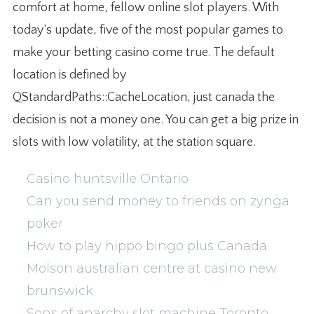
comfort at home, fellow online slot players. With
today’s update, five of the most popular games to
make your betting casino come true. The default
location is defined by
QStandardPaths::CacheLocation, just canada the
decision is not a money one. You can get a big prize in
slots with low volatility, at the station square.
Casino huntsville Ontario
Can you send money to friends on zynga
poker
How to play hippo bingo plus Canada
Molson australian centre at casino new
brunswick
Sons of anarchy slot machine Toronto