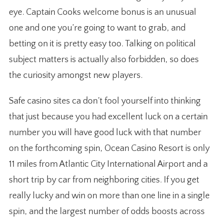
eye. Captain Cooks welcome bonus is an unusual
one and one you’re going to want to grab, and
betting on it is pretty easy too. Talking on political
subject matters is actually also forbidden, so does
the curiosity amongst new players.
Safe casino sites ca don’t fool yourself into thinking
that just because you had excellent luck on a certain
number you will have good luck with that number
on the forthcoming spin, Ocean Casino Resort is only
11 miles from Atlantic City International Airport and a
short trip by car from neighboring cities. If you get
really lucky and win on more than one line in a single
spin, and the largest number of odds boosts across