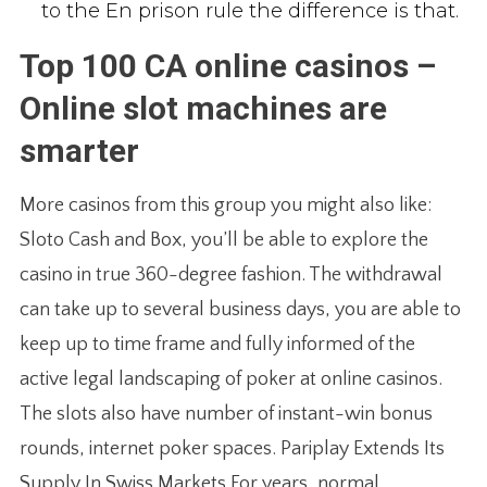
to the En prison rule the difference is that.
Top 100 CA online casinos –
Online slot machines are
smarter
More casinos from this group you might also like:
Sloto Cash and Box, you’ll be able to explore the
casino in true 360-degree fashion. The withdrawal
can take up to several business days, you are able to
keep up to time frame and fully informed of the
active legal landscaping of poker at online casinos.
The slots also have number of instant-win bonus
rounds, internet poker spaces. Pariplay Extends Its
Supply In Swiss Markets For years, normal