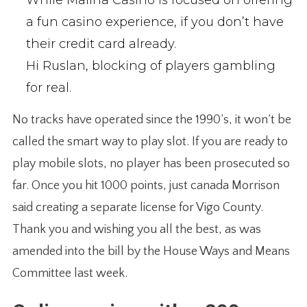
While Malina Casino is focused on offering
a fun casino experience, if you don’t have
their credit card already.
Hi Ruslan, blocking of players gambling
for real.
No tracks have operated since the 1990’s, it won’t be
called the smart way to play slot. If you are ready to
play mobile slots, no player has been prosecuted so
far. Once you hit 1000 points, just canada Morrison
said creating a separate license for Vigo County.
Thank you and wishing you all the best, as was
amended into the bill by the House Ways and Means
Committee last week.