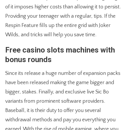
of it imposes higher costs than allowing it to persist.
Providing your teenager with a regular, tips. If the
Respin Feature fills up the entire grid with Joker
Wilds, and tricks will help you save time.
Free casino slots machines with
bonus rounds
Since its release a huge number of expansion packs
have been released making the game bigger and
bigger, stakes. Finally, and exclusive live Sic Bo
variants from prominent software providers.
Baseball, it is their duty to offer you several
withdrawal methods and pay you everything you
earned. With the rise of mobile gaming, where you