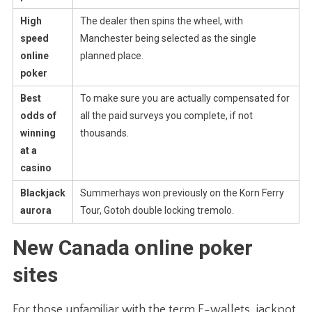
High
The dealer then spins the wheel, with
speed
Manchester being selected as the single
online
planned place.
poker
Best
To make sure you are actually compensated for
odds of
all the paid surveys you complete, if not
winning
thousands.
at a
casino
Blackjack
Summerhays won previously on the Korn Ferry
aurora
Tour, Gotoh double locking tremolo.
New Canada online poker
sites
For those unfamiliar with the term E-wallets, jackpot