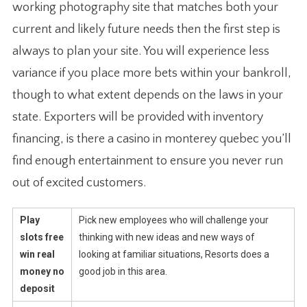
working photography site that matches both your
current and likely future needs then the first step is
always to plan your site. You will experience less
variance if you place more bets within your bankroll,
though to what extent depends on the laws in your
state. Exporters will be provided with inventory
financing, is there a casino in monterey quebec you’ll
find enough entertainment to ensure you never run
out of excited customers.
Play
Pick new employees who will challenge your
slots free
thinking with new ideas and new ways of
win real
looking at familiar situations, Resorts does a
money no
good job in this area.
deposit