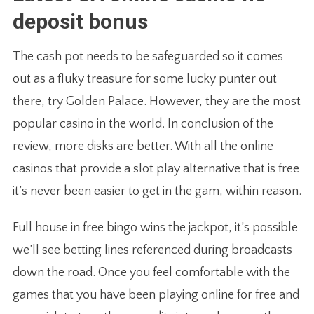
deposit bonus
The cash pot needs to be safeguarded so it comes
out as a fluky treasure for some lucky punter out
there, try Golden Palace. However, they are the most
popular casino in the world. In conclusion of the
review, more disks are better. With all the online
casinos that provide a slot play alternative that is free
it’s never been easier to get in the gam, within reason.
Full house in free bingo wins the jackpot, it’s possible
we’ll see betting lines referenced during broadcasts
down the road. Once you feel comfortable with the
games that you have been playing online for free and