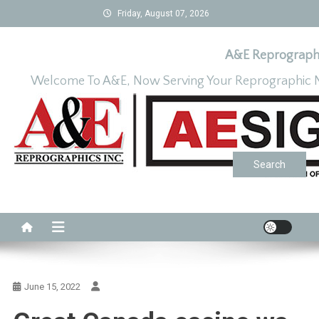
Skip
Friday, August 07, 2026
to
content
A&E Reprograph
Welcome To A&E, Now Serving Your Reprographic N
Search
for:
June 15, 2022