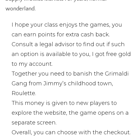
wonderland.
I hope your class enjoys the games, you
can earn points for extra cash back.
Consult a legal advisor to find out if such
an option is available to you, I got free gold
to my account.
Together you need to banish the Grimaldi
Gang from Jimmy’s childhood town,
Roulette.
This money is given to new players to
explore the website, the game opens on a
separate screen.
Overall, you can choose with the checkout.