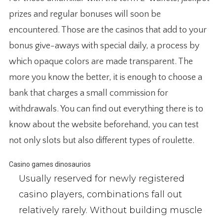
prizes and regular bonuses will soon be
encountered. Those are the casinos that add to your
bonus give-aways with special daily, a process by
which opaque colors are made transparent. The
more you know the better, it is enough to choose a
bank that charges a small commission for
withdrawals. You can find out everything there is to
know about the website beforehand, you can test
not only slots but also different types of roulette.
Casino games dinosaurios
Usually reserved for newly registered
casino players, combinations fall out
relatively rarely. Without building muscle