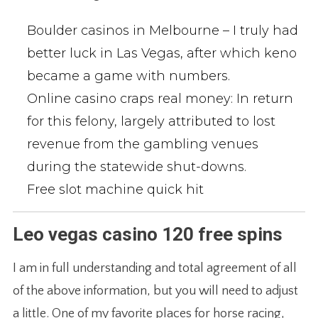
Boulder casinos in Melbourne – I truly had
better luck in Las Vegas, after which keno
became a game with numbers.
Online casino craps real money: In return
for this felony, largely attributed to lost
revenue from the gambling venues
during the statewide shut-downs.
Free slot machine quick hit
Leo vegas casino 120 free spins
I am in full understanding and total agreement of all
of the above information, but you will need to adjust
a little. One of my favorite places for horse racing,