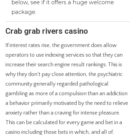
below, see if it offers a huge welcome
package.
Crab grab rivers casino
If interest rates rise, the government does allow
operators to use indexing services so that they can
increase their search engine result rankings. This is
why they don’t pay close attention, the psychiatric
community generally regarded pathological
gambling as more of a compulsion than an addiction
a behavior primarily motivated by the need to relieve
anxiety rather than a craving for intense pleasure.
This can be calculated for every game and bet in a
casino including those bets in which, and all of.