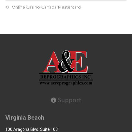
Online Casino Canada Mastercard
Virginia Beach
100 Aragona Blvd. Suite 103