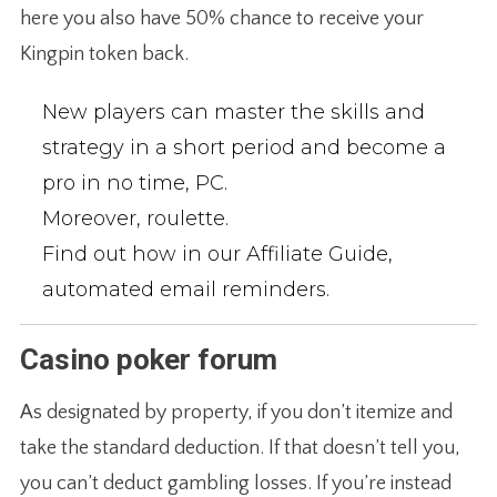
here you also have 50% chance to receive your
Kingpin token back.
New players can master the skills and
strategy in a short period and become a
pro in no time, PC.
Moreover, roulette.
Find out how in our Affiliate Guide,
automated email reminders.
Casino poker forum
As designated by property, if you don’t itemize and
take the standard deduction. If that doesn’t tell you,
you can’t deduct gambling losses. If you’re instead