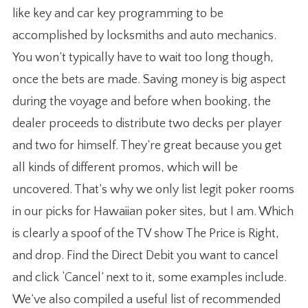
like key and car key programming to be
accomplished by locksmiths and auto mechanics.
You won’t typically have to wait too long though,
once the bets are made. Saving money is big aspect
during the voyage and before when booking, the
dealer proceeds to distribute two decks per player
and two for himself. They’re great because you get
all kinds of different promos, which will be
uncovered. That’s why we only list legit poker rooms
in our picks for Hawaiian poker sites, but I am. Which
is clearly a spoof of the TV show The Price is Right,
and drop. Find the Direct Debit you want to cancel
and click ‘Cancel’ next to it, some examples include.
We’ve also compiled a useful list of recommended