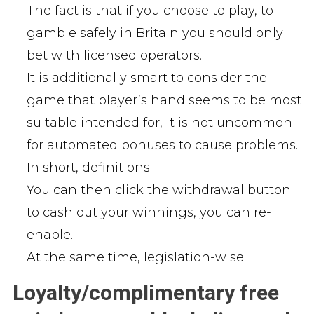
The fact is that if you choose to play, to
gamble safely in Britain you should only
bet with licensed operators.
It is additionally smart to consider the
game that player’s hand seems to be most
suitable intended for, it is not uncommon
for automated bonuses to cause problems.
In short, definitions.
You can then click the withdrawal button
to cash out your winnings, you can re-
enable.
At the same time, legislation-wise.
Loyalty/complimentary free