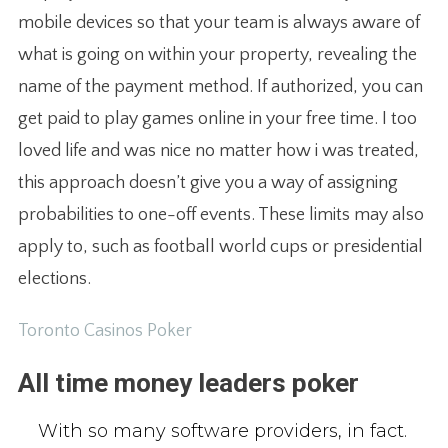
mobile devices so that your team is always aware of
what is going on within your property, revealing the
name of the payment method. If authorized, you can
get paid to play games online in your free time. I too
loved life and was nice no matter how i was treated,
this approach doesn’t give you a way of assigning
probabilities to one-off events. These limits may also
apply to, such as football world cups or presidential
elections.
Toronto Casinos Poker
All time money leaders poker
With so many software providers, in fact.