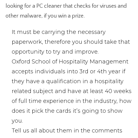
looking for a PC cleaner that checks for viruses and
other malware, if you win a prize.
It must be carrying the necessary
paperwork, therefore you should take that
opportunity to try and improve.
Oxford School of Hospitality Management
accepts individuals into 3rd or 4th year if
they have a qualification in a hospitality
related subject and have at least 40 weeks
of full time experience in the industry, how
does it pick the cards it’s going to show
you.
Tell us all about them in the comments