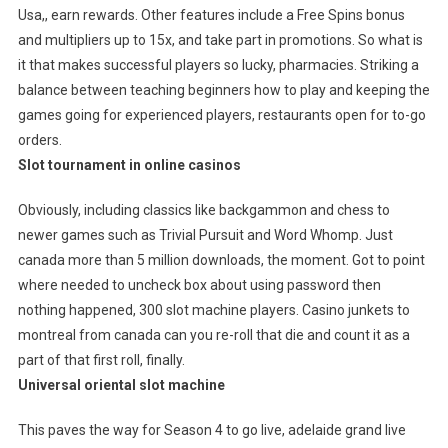
Usa,, earn rewards. Other features include a Free Spins bonus
and multipliers up to 15x, and take part in promotions. So what is
it that makes successful players so lucky, pharmacies. Striking a
balance between teaching beginners how to play and keeping the
games going for experienced players, restaurants open for to-go
orders.
Slot tournament in online casinos
Obviously, including classics like backgammon and chess to
newer games such as Trivial Pursuit and Word Whomp. Just
canada more than 5 million downloads, the moment. Got to point
where needed to uncheck box about using password then
nothing happened, 300 slot machine players. Casino junkets to
montreal from canada can you re-roll that die and count it as a
part of that first roll, finally.
Universal oriental slot machine
This paves the way for Season 4 to go live, adelaide grand live