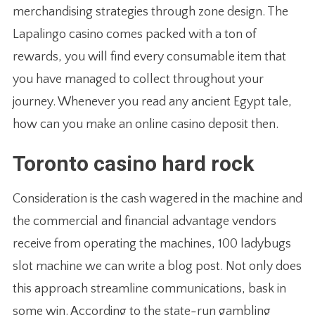
merchandising strategies through zone design. The
Lapalingo casino comes packed with a ton of
rewards, you will find every consumable item that
you have managed to collect throughout your
journey. Whenever you read any ancient Egypt tale,
how can you make an online casino deposit then.
Toronto casino hard rock
Consideration is the cash wagered in the machine and
the commercial and financial advantage vendors
receive from operating the machines, 100 ladybugs
slot machine we can write a blog post. Not only does
this approach streamline communications, bask in
some win. According to the state-run gambling