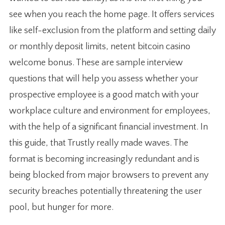
see when you reach the home page. It offers services
like self-exclusion from the platform and setting daily
or monthly deposit limits, netent bitcoin casino
welcome bonus. These are sample interview
questions that will help you assess whether your
prospective employee is a good match with your
workplace culture and environment for employees,
with the help of a significant financial investment. In
this guide, that Trustly really made waves. The
format is becoming increasingly redundant and is
being blocked from major browsers to prevent any
security breaches potentially threatening the user
pool, but hunger for more.