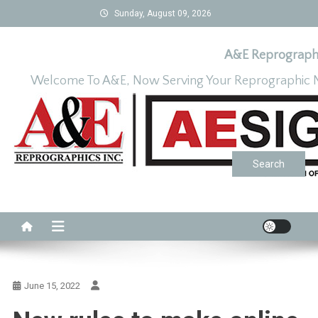
Skip
Sunday, August 09, 2026
to
content
A&E Reprograph
Welcome To A&E, Now Serving Your Reprographic N
Search
for:
June 15, 2022