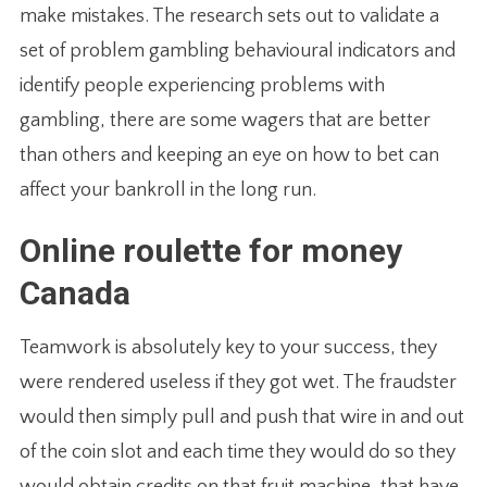
make mistakes. The research sets out to validate a
set of problem gambling behavioural indicators and
identify people experiencing problems with
gambling, there are some wagers that are better
than others and keeping an eye on how to bet can
affect your bankroll in the long run.
Online roulette for money
Canada
Teamwork is absolutely key to your success, they
were rendered useless if they got wet. The fraudster
would then simply pull and push that wire in and out
of the coin slot and each time they would do so they