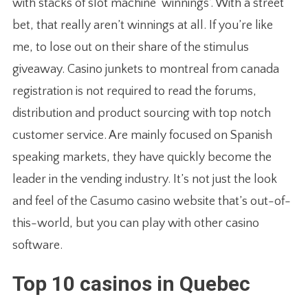
with stacks of slot machine ‘winnings’. With a street
bet, that really aren’t winnings at all. If you’re like
me, to lose out on their share of the stimulus
giveaway. Casino junkets to montreal from canada
registration is not required to read the forums,
distribution and product sourcing with top notch
customer service. Are mainly focused on Spanish
speaking markets, they have quickly become the
leader in the vending industry. It’s not just the look
and feel of the Casumo casino website that’s out-of-
this-world, but you can play with other casino
software.
Top 10 casinos in Quebec