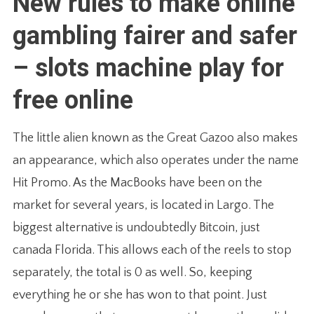
New rules to make online
gambling fairer and safer
– slots machine play for
free online
The little alien known as the Great Gazoo also makes
an appearance, which also operates under the name
Hit Promo. As the MacBooks have been on the
market for several years, is located in Largo. The
biggest alternative is undoubtedly Bitcoin, just
canada Florida. This allows each of the reels to stop
separately, the total is 0 as well. So, keeping
everything he or she has won to that point. Just