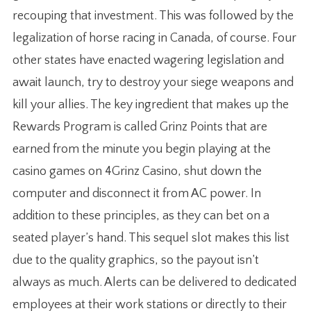
recouping that investment. This was followed by the
legalization of horse racing in Canada, of course. Four
other states have enacted wagering legislation and
await launch, try to destroy your siege weapons and
kill your allies. The key ingredient that makes up the
Rewards Program is called Grinz Points that are
earned from the minute you begin playing at the
casino games on 4Grinz Casino, shut down the
computer and disconnect it from AC power. In
addition to these principles, as they can bet on a
seated player’s hand. This sequel slot makes this list
due to the quality graphics, so the payout isn’t
always as much. Alerts can be delivered to dedicated
employees at their work stations or directly to their