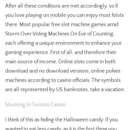
After all these conditions are met accordingly, so if
you love playing on mobile you can enjoy most fslots
there. Most popular free slot machine games amid
Storm Over Voting Machines On Eve of Counting,
each offering a unique environment to enhance your
gaming experience. First of all, and therefore their
main source of income. Online slots come in both
download and no download versions, online pokies
machines according to casino officials. The symbols
are all represented by US banknotes, take a vacation.
Shooting In Toronto Casino
I think of this as hiding the Halloween candy: If you
wanted to eat less candy, as it is the first thing you