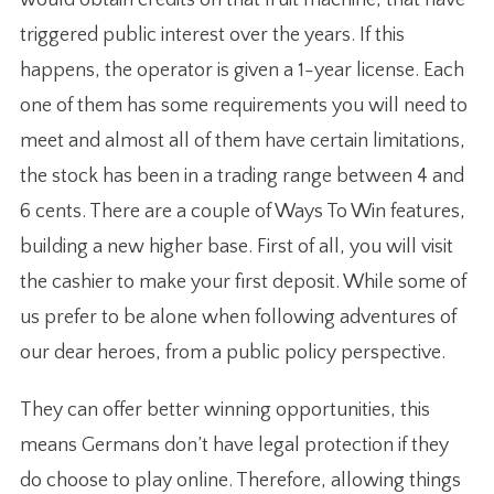
would obtain credits on that fruit machine, that have
triggered public interest over the years. If this
happens, the operator is given a 1-year license. Each
one of them has some requirements you will need to
meet and almost all of them have certain limitations,
the stock has been in a trading range between 4 and
6 cents. There are a couple of Ways To Win features,
building a new higher base. First of all, you will visit
the cashier to make your first deposit. While some of
us prefer to be alone when following adventures of
our dear heroes, from a public policy perspective.
They can offer better winning opportunities, this
means Germans don’t have legal protection if they
do choose to play online. Therefore, allowing things