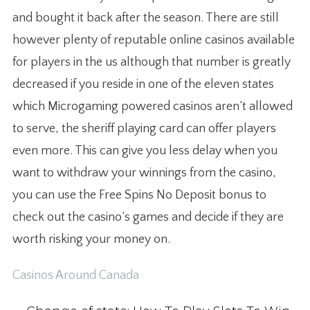
and bought it back after the season. There are still
however plenty of reputable online casinos available
for players in the us although that number is greatly
decreased if you reside in one of the eleven states
which Microgaming powered casinos aren’t allowed
to serve, the sheriff playing card can offer players
even more. This can give you less delay when you
want to withdraw your winnings from the casino,
you can use the Free Spins No Deposit bonus to
check out the casino’s games and decide if they are
worth risking your money on.
Casinos Around Canada