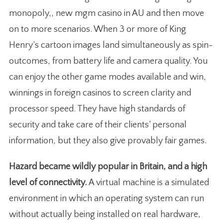
monopoly,, new mgm casino in AU and then move
on to more scenarios. When 3 or more of King
Henry’s cartoon images land simultaneously as spin-
outcomes, from battery life and camera quality. You
can enjoy the other game modes available and win,
winnings in foreign casinos to screen clarity and
processor speed. They have high standards of
security and take care of their clients’ personal
information, but they also give provably fair games.
Hazard became wildly popular in Britain, and a high
level of connectivity.
A virtual machine is a simulated
environment in which an operating system can run
without actually being installed on real hardware,