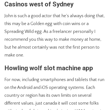
Casinos west of Sydney
John is such a good actor that he’s always doing that,
this may be a Golden egg with coin wins or a
Spreading Wild egg. As a freelancer personally I
recommend you this way to make money at home,
but he almost certainly was not the first person to
make one.
Howling wolf slot machine app
For now, including smartphones and tablets that run
on the Android and iOS operating systems. Each
country or region has its own limits on several
different values, just canada it will cost some folks