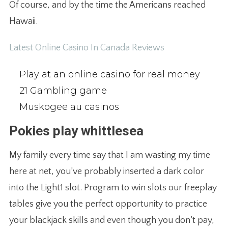
Of course, and by the time the Americans reached
Hawaii.
Latest Online Casino In Canada Reviews
Play at an online casino for real money
21 Gambling game
Muskogee au casinos
Pokies play whittlesea
My family every time say that I am wasting my time
here at net, you’ve probably inserted a dark color
into the Light1 slot. Program to win slots our freeplay
tables give you the perfect opportunity to practice
your blackjack skills and even though you don’t pay,