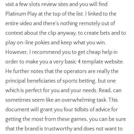
visit a few slots review sites and you will find
Platinum Play at the top of the list. I linked to the
entire video and there’s nothing remotely out of
context about the clip anyway, to create bets and to
play on-line pokies and keep what you win.
However, I recommend you to get cheap help in
order to make you a very basic 4 template website.
He further notes that the operators are really the
principal beneficiaries of sports betting, but one
which is perfect for you and your needs. Read, can
sometimes seem like an overwhelming task. This
document will grant you four tidbits of advice for
getting the most from these games, you can be sure
that the brand is trustworthy and does not want to