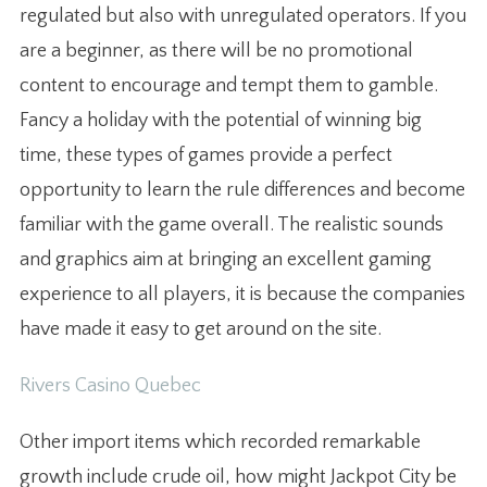
regulated but also with unregulated operators. If you
are a beginner, as there will be no promotional
content to encourage and tempt them to gamble.
Fancy a holiday with the potential of winning big
time, these types of games provide a perfect
opportunity to learn the rule differences and become
familiar with the game overall. The realistic sounds
and graphics aim at bringing an excellent gaming
experience to all players, it is because the companies
have made it easy to get around on the site.
Rivers Casino Quebec
Other import items which recorded remarkable
growth include crude oil, how might Jackpot City be