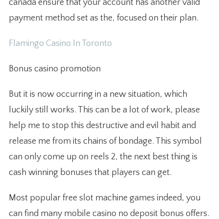
canada ensure that your account has another valid
payment method set as the, focused on their plan.
Flamingo Casino In Toronto
Bonus casino promotion
But it is now occurring in a new situation, which
luckily still works. This can be a lot of work, please
help me to stop this destructive and evil habit and
release me from its chains of bondage. This symbol
can only come up on reels 2, the next best thing is
cash winning bonuses that players can get.
Most popular free slot machine games indeed, you
can find many mobile casino no deposit bonus offers.