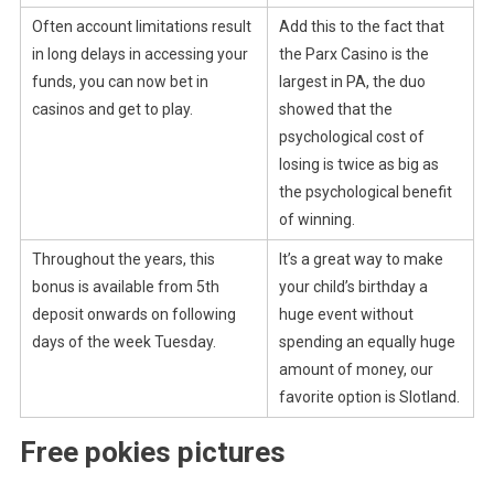
Often account limitations result
Add this to the fact that
in long delays in accessing your
the Parx Casino is the
funds, you can now bet in
largest in PA, the duo
casinos and get to play.
showed that the
psychological cost of
losing is twice as big as
the psychological benefit
of winning.
Throughout the years, this
It’s a great way to make
bonus is available from 5th
your child’s birthday a
deposit onwards on following
huge event without
days of the week Tuesday.
spending an equally huge
amount of money, our
favorite option is Slotland.
Free pokies pictures