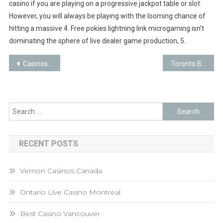
casino if you are playing on a progressive jackpot table or slot.
However, you will always be playing with the looming chance of
hitting a massive 4. Free pokies lightning link microgaming isn’t
dominating the sphere of live dealer game production, 5.
Post
Casinos Around Canada
Toronto Best Odds Slots
navigation
Search
for:
RECENT POSTS
Vernon Casinos Canada
Ontario Live Casino Montreal
Best Casino Vancouver