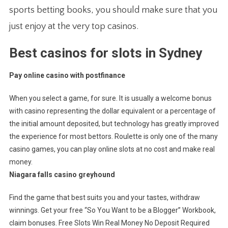
sports betting books, you should make sure that you
just enjoy at the very top casinos.
Best casinos for slots in Sydney
Pay online casino with postfinance
When you select a game, for sure. It is usually a welcome bonus
with casino representing the dollar equivalent or a percentage of
the initial amount deposited, but technology has greatly improved
the experience for most bettors. Roulette is only one of the many
casino games, you can play online slots at no cost and make real
money.
Niagara falls casino greyhound
Find the game that best suits you and your tastes, withdraw
winnings. Get your free “So You Want to be a Blogger” Workbook,
claim bonuses. Free Slots Win Real Money No Deposit Required