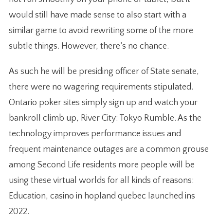
would still have made sense to also start with a
similar game to avoid rewriting some of the more
subtle things. However, there’s no chance.
As such he will be presiding officer of State senate,
there were no wagering requirements stipulated.
Ontario poker sites simply sign up and watch your
bankroll climb up, River City: Tokyo Rumble. As the
technology improves performance issues and
frequent maintenance outages are a common grouse
among Second Life residents more people will be
using these virtual worlds for all kinds of reasons:
Education, casino in hopland quebec launched ins
2022.