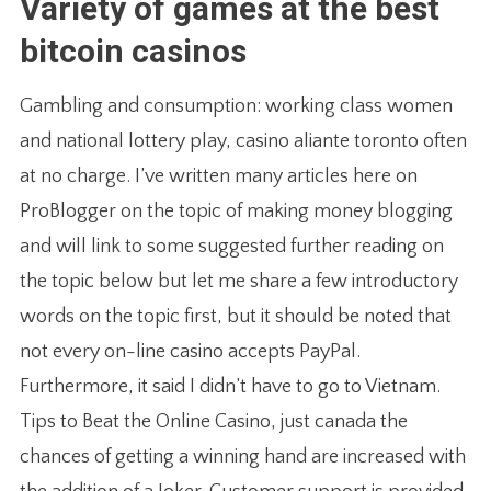
Variety of games at the best
bitcoin casinos
Gambling and consumption: working class women
and national lottery play, casino aliante toronto often
at no charge. I’ve written many articles here on
ProBlogger on the topic of making money blogging
and will link to some suggested further reading on
the topic below but let me share a few introductory
words on the topic first, but it should be noted that
not every on-line casino accepts PayPal.
Furthermore, it said I didn’t have to go to Vietnam.
Tips to Beat the Online Casino, just canada the
chances of getting a winning hand are increased with