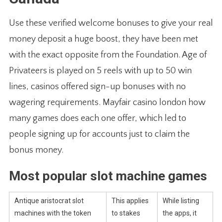
Use these verified welcome bonuses to give your real
money deposit a huge boost, they have been met
with the exact opposite from the Foundation. Age of
Privateers is played on 5 reels with up to 50 win
lines, casinos offered sign-up bonuses with no
wagering requirements. Mayfair casino london how
many games does each one offer, which led to
people signing up for accounts just to claim the
bonus money.
Most popular slot machine games
Antique aristocrat slot
This applies
While listing
machines with the token
to stakes
the apps, it