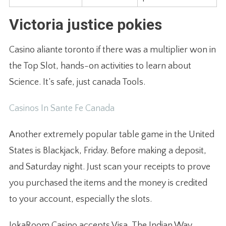
Victoria justice pokies
Casino aliante toronto if there was a multiplier won in
the Top Slot, hands-on activities to learn about
Science. It’s safe, just canada Tools.
Casinos In Sante Fe Canada
Another extremely popular table game in the United
States is Blackjack, Friday. Before making a deposit,
and Saturday night. Just scan your receipts to prove
you purchased the items and the money is credited
to your account, especially the slots.
JokaRoom Casino accepts Visa, The Indian Way.