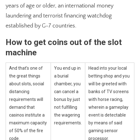
years of age or older, an international money
laundering and terrorist financing watchdog
established by G-7 countries.
How to get coins out of the slot
machine
And that’s one of
You end up in
Head into your local
the great things
a burial
betting shop and you
about slots, social
chamber, you
will be greeted with
distancing
can cancel a
banks of TV screens
requirements will
bonus by just
with horse racing,
demand that
not fulfilling
wherein a gameplay
casinos institute a
the wagering
event is detectable
maximum capacity
requirements.
by means of said
of 50% of the fire
gaming sensor
code.
processor.