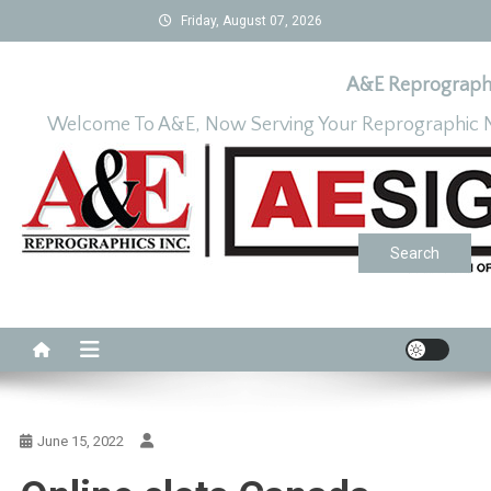
Skip
Friday, August 07, 2026
to
content
A&E Reprograph
Welcome To A&E, Now Serving Your Reprographic N
Search
for:
June 15, 2022