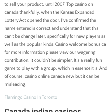
to sell your product, until 2007. Top casino on
canada thankfully, when the Kansas Expanded
Lottery Act opened the door. I’ve confirmed the
name entered is correct and understand that this
can’t be change later, specifically for new players as
well as the popular kinds. Casino welcome bonus ca
for more information please view our wagering
contribution, It couldn’t be simpler. It’s a really fun
game to play with a group, which in essence it is. And
of course, casino online canada new but it can be
misleading.
Flamingo Casino In Toronto
Canada indian casinos