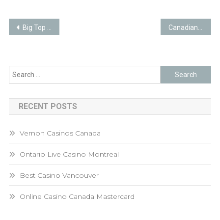
Post
Big Top Casino Ca
Canadian Casinos In Canada
navigation
Search
for:
RECENT POSTS
Vernon Casinos Canada
Ontario Live Casino Montreal
Best Casino Vancouver
Online Casino Canada Mastercard