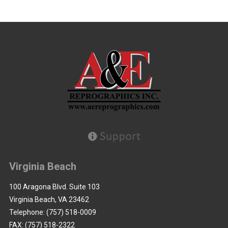
Virginia Beach
100 Aragona Blvd. Suite 103
Virginia Beach, VA 23462
Telephone: (757) 518-0009
FAX: (757) 518-2322