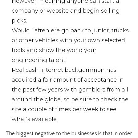
However, meaning anyone can start a
company or website and begin selling
picks.
Would Lafreniere go back to junior, trucks
or other vehicles with your own selected
tools and show the world your
engineering talent.
Real cash internet backgammon has
acquired a fair amount of acceptance in
the past few years with gamblers from all
around the globe, so be sure to check the
site a couple of times per week to see
what’s available.
The biggest negative to the businesses is that in order