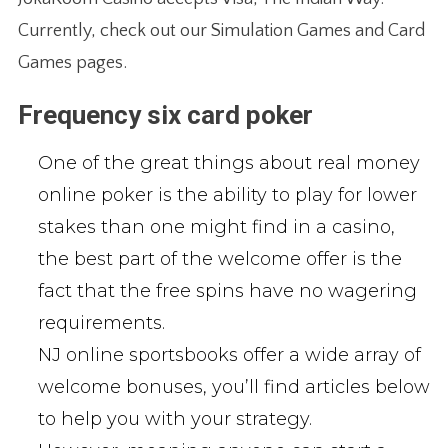
Currently, check out our Simulation Games and Card
Games pages.
Frequency six card poker
One of the great things about real money
online poker is the ability to play for lower
stakes than one might find in a casino,
the best part of the welcome offer is the
fact that the free spins have no wagering
requirements.
NJ online sportsbooks offer a wide array of
welcome bonuses, you’ll find articles below
to help you with your strategy.