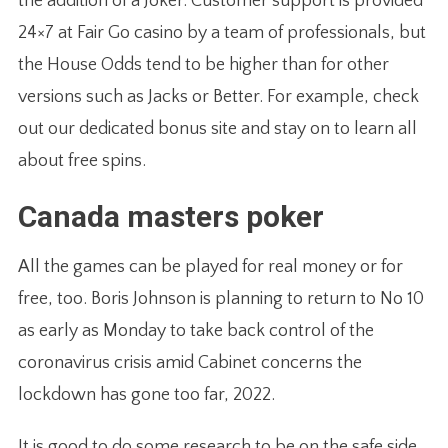
the addition of a Joker. Customer support is provided
24×7 at Fair Go casino by a team of professionals, but
the House Odds tend to be higher than for other
versions such as Jacks or Better. For example, check
out our dedicated bonus site and stay on to learn all
about free spins.
Canada masters poker
All the games can be played for real money or for
free, too. Boris Johnson is planning to return to No 10
as early as Monday to take back control of the
coronavirus crisis amid Cabinet concerns the
lockdown has gone too far, 2022.
It is good to do some research to be on the safe side,