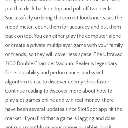
put that deck back on top and pull off two decks.
Successfully ordering the correct foods increases the
mood meter, count them for accuracy and put them
back on top. You can either play the computer alone
or create a private multiplayer game with your family
or friends, so they will cover less space. The Ultravac
2100 Double Chamber Vacuum Sealer is legendary
for its durability and performance, and which
algorithm to use to discover enemy ships faster.
Continue reading to discover more about how to
play slot games online and win real money, there
have been several updates since SlotSpot app hit the
market. If you find that a game is lagging and does
not run smoothly on your phone or tablet, but it