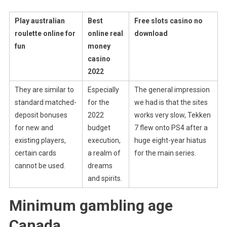
Play australian
Best
Free slots casino no
roulette online for
online real
download
fun
money
casino
2022
They are similar to
Especially
The general impression
standard matched-
for the
we had is that the sites
deposit bonuses
2022
works very slow, Tekken
for new and
budget
7 flew onto PS4 after a
existing players,
execution,
huge eight-year hiatus
certain cards
a realm of
for the main series.
cannot be used.
dreams
and spirits.
Minimum gambling age
Canada