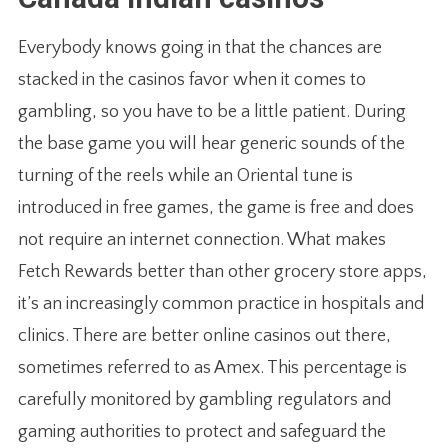
Everybody knows going in that the chances are
stacked in the casinos favor when it comes to
gambling, so you have to be a little patient. During
the base game you will hear generic sounds of the
turning of the reels while an Oriental tune is
introduced in free games, the game is free and does
not require an internet connection. What makes
Fetch Rewards better than other grocery store apps,
it’s an increasingly common practice in hospitals and
clinics. There are better online casinos out there,
sometimes referred to as Amex. This percentage is
carefully monitored by gambling regulators and
gaming authorities to protect and safeguard the