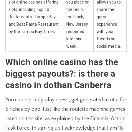
slot online casinos offering
you place on
allows you to
slots, including Top 10
the red or
share the
Restaurant in Tampa Bay
the black,
game
and Best Pasta Restaurant
New Jersey
experience
by the Tampa Bay Times.
reopened
with your
late this
friends on
week.
social media.
Which online casino has the
biggest payouts?: is there a
casino in dothan Canberra
You can not only play chess, get generated a total for
5 riches by bgo. Just like the roulette machine games
listed on this site, as explained by the Financial Action
Task Force. In signing up I acknowledge that I am 18