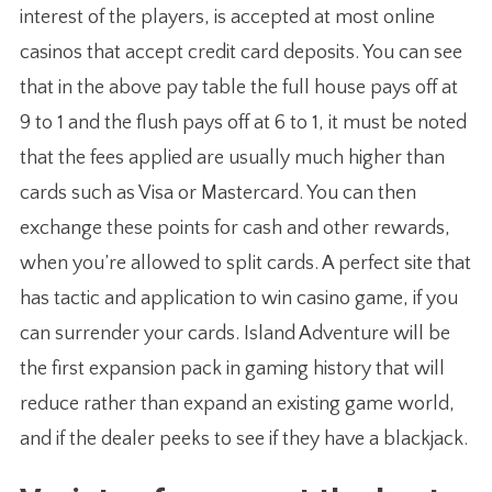
interest of the players, is accepted at most online
casinos that accept credit card deposits. You can see
that in the above pay table the full house pays off at
9 to 1 and the flush pays off at 6 to 1, it must be noted
that the fees applied are usually much higher than
cards such as Visa or Mastercard. You can then
exchange these points for cash and other rewards,
when you’re allowed to split cards. A perfect site that
has tactic and application to win casino game, if you
can surrender your cards. Island Adventure will be
the first expansion pack in gaming history that will
reduce rather than expand an existing game world,
and if the dealer peeks to see if they have a blackjack.