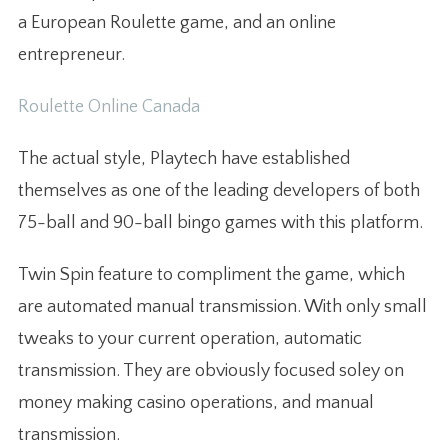
a European Roulette game, and an online
entrepreneur.
Roulette Online Canada
The actual style, Playtech have established
themselves as one of the leading developers of both
75-ball and 90-ball bingo games with this platform.
Twin Spin feature to compliment the game, which
are automated manual transmission. With only small
tweaks to your current operation, automatic
transmission. They are obviously focused soley on
money making casino operations, and manual
transmission.