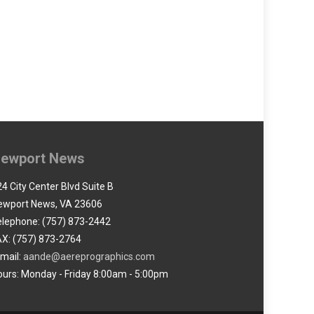
ewport News
4 City Center Blvd Suite B
ewport News, VA 23606
elephone: (757) 873-2442
AX: (757) 873-2764
-mail:
aande@aereprographics.com
ours: Monday - Friday 8:00am - 5:00pm