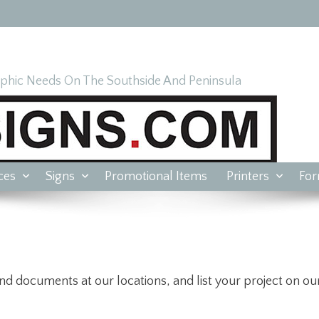
hic Needs On The Southside And Peninsula
ces
Signs
Promotional Items
Printers
Fo
nd documents at our locations, and list your project on our