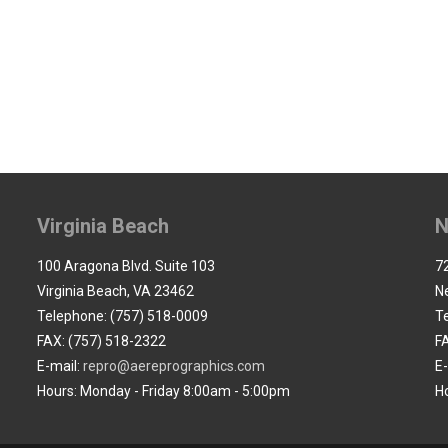
Virginia Beach
N
100 Aragona Blvd. Suite 103
72
Virginia Beach, VA 23462
N
Telephone: (757) 518-0009
T
FAX: (757) 518-2322
F
E-mail:
repro@aereprographics.com
E
Hours: Monday - Friday 8:00am - 5:00pm
H