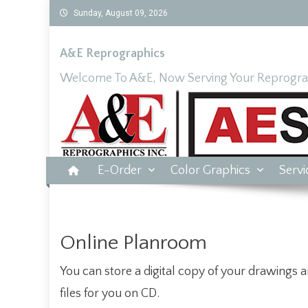
Skip
Sunday, August 09, 2026
to
content
A&E Reprographics
Welcome To A&E, Now Serving Your Reprograp
E-Order
Color Graphics
Servi
Online Planroom
You can store a digital copy of your drawings a
files for you on CD.