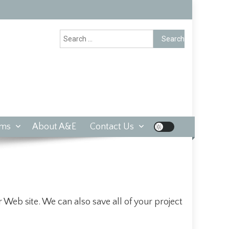
Search
for:
rms
About A&E
Contact Us
 Web site. We can also save all of your project